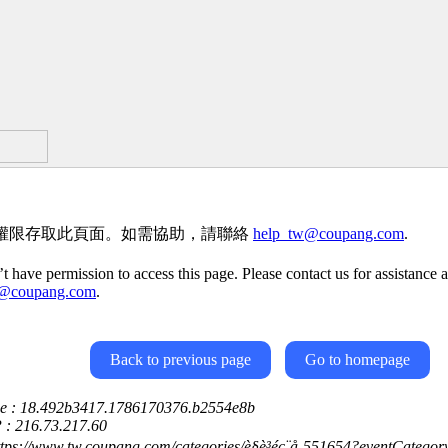
權限存取此頁面。如需協助，請聯絡
help_tw@coupang.com
.
t have permission to access this page. Please contact us for assistance a
w@coupang.com
.
Back to previous page
Go to homepage
ce : 18.492b3417.1786170376.b2554e8b
P : 216.73.217.60
ttps://www.tw.coupang.com/categories/è§è³é­ç¨å-551654?eventCate