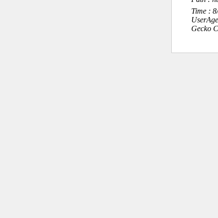
Time : 
UserAge
Gecko C