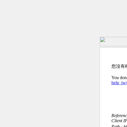
您沒有
You don’
help_t
Referen
Client I
Path : h