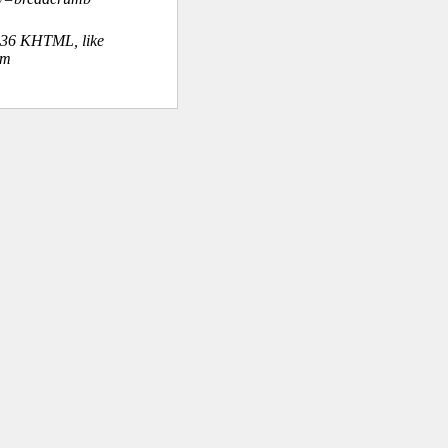
.36 KHTML, like
om