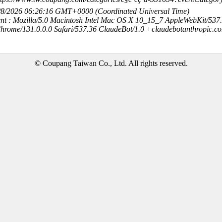
8/8/2026 06:26:16 GMT+0000 (Coordinated Universal Time)
nt : Mozilla/5.0 Macintosh Intel Mac OS X 10_15_7 AppleWebKit/537
hrome/131.0.0.0 Safari/537.36 ClaudeBot/1.0 +claudebotanthropic.c
© Coupang Taiwan Co., Ltd. All rights reserved.