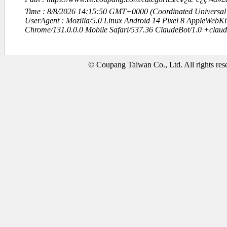
Time : 8/8/2026 14:15:50 GMT+0000 (Coordinated Universal
UserAgent : Mozilla/5.0 Linux Android 14 Pixel 8 AppleWebK
Chrome/131.0.0.0 Mobile Safari/537.36 ClaudeBot/1.0 +clau
© Coupang Taiwan Co., Ltd. All rights res