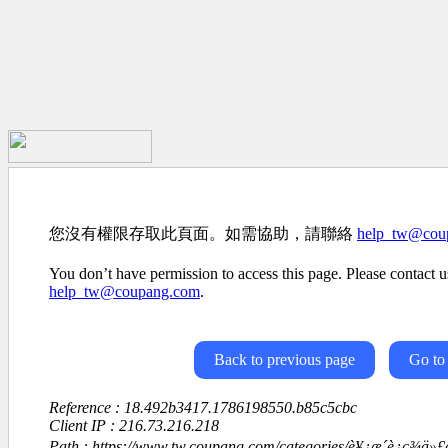
您沒有權限存取此頁面。如需協助，請聯絡
help_tw@cou
You don’t have permission to access this page. Please contact us
help_tw@coupang.com
.
Back to previous page
Go to
Reference : 18.492b3417.1786198550.b85c5cbc
Client IP : 216.73.216.218
Path : https://www.tw.coupang.com/categories/è¥¿æ´è¿ç¾ä