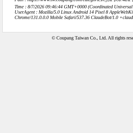
Time : 8/7/2026 09:46:44 GMT+0000 (Coordinated Universal
UserAgent : Mozilla/5.0 Linux Android 14 Pixel 8 AppleWebK
Chrome/131.0.0.0 Mobile Safari/537.36 ClaudeBot/1.0 +clau
© Coupang Taiwan Co., Ltd. All rights res