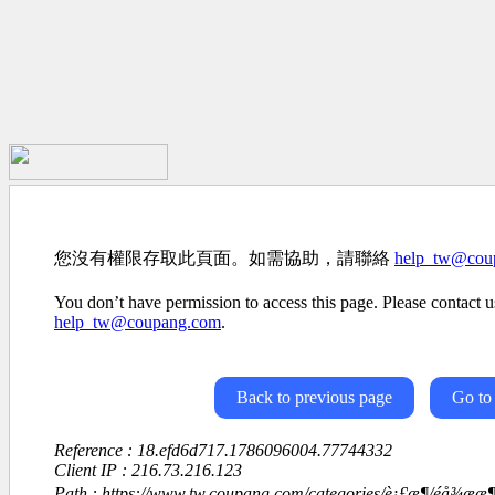
您沒有權限存取此頁面。如需協助，請聯絡
help_tw@cou
You don’t have permission to access this page. Please contact us
help_tw@coupang.com
.
Back to previous page
Go to
Reference : 18.efd6d717.1786096004.77744332
Client IP : 216.73.216.123
Path : https://www.tw.coupang.com/categories/è¡£æ¶/éå¾æ