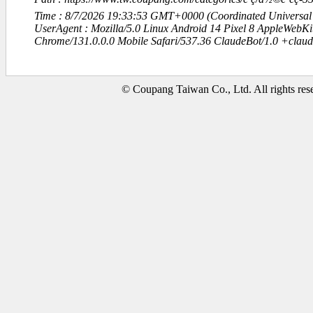
Time : 8/7/2026 19:33:53 GMT+0000 (Coordinated Universal
UserAgent : Mozilla/5.0 Linux Android 14 Pixel 8 AppleWebK
Chrome/131.0.0.0 Mobile Safari/537.36 ClaudeBot/1.0 +clau
© Coupang Taiwan Co., Ltd. All rights res