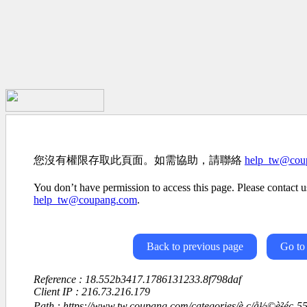
您沒有權限存取此頁面。如需協助，請聯絡
help_tw@cou
You don’t have permission to access this page. Please contact us
help_tw@coupang.com
.
Back to previous page
Go to
Reference : 18.552b3417.1786131233.8f798daf
Client IP : 216.73.216.179
Path : https://www.tw.coupang.com/categories/è ç­/å½©è²éç­-