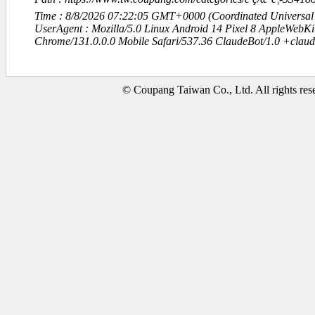
Time : 8/8/2026 07:22:05 GMT+0000 (Coordinated Universal
UserAgent : Mozilla/5.0 Linux Android 14 Pixel 8 AppleWebK
Chrome/131.0.0.0 Mobile Safari/537.36 ClaudeBot/1.0 +clau
© Coupang Taiwan Co., Ltd. All rights res