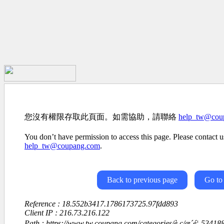
您沒有權限存取此頁面。如需協助，請聯絡
help_tw@cou
You don’t have permission to access this page. Please contact us
help_tw@coupang.com
.
Back to previous page
Go to
Reference : 18.552b3417.1786173725.97fdd893
Client IP : 216.73.216.122
Path : https://www.tw.coupang.com/categories/è ç­/æ´é¦-534