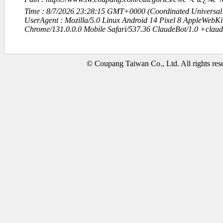
Time : 8/7/2026 23:28:15 GMT+0000 (Coordinated Universal
UserAgent : Mozilla/5.0 Linux Android 14 Pixel 8 AppleWebK
Chrome/131.0.0.0 Mobile Safari/537.36 ClaudeBot/1.0 +clau
© Coupang Taiwan Co., Ltd. All rights res