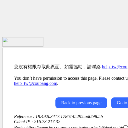
您沒有權限存取此頁面。如需協助，請聯絡
help_tw@cou
You don’t have permission to access this page. Please contact us
help_tw@coupang.com
.
Back to previous page
Go to
Reference : 18.492b3417.1786145295.ad0b905b
Client IP : 216.73.217.32
Path : https://www.tw.coupang.com/categories/è®è¬é ­æ¿¾è¯/è