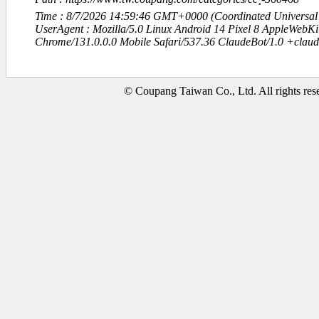
Time : 8/7/2026 14:59:46 GMT+0000 (Coordinated Universal
UserAgent : Mozilla/5.0 Linux Android 14 Pixel 8 AppleWebK
Chrome/131.0.0.0 Mobile Safari/537.36 ClaudeBot/1.0 +clau
© Coupang Taiwan Co., Ltd. All rights res