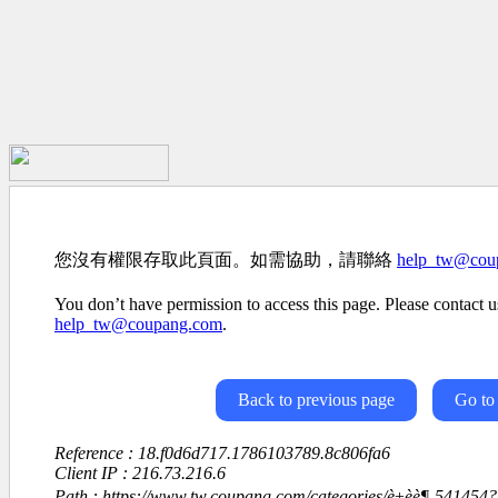
您沒有權限存取此頁面。如需協助，請聯絡
help_tw@cou
You don’t have permission to access this page. Please contact us
help_tw@coupang.com
.
Back to previous page
Go to
Reference : 18.f0d6d717.1786103789.8c806fa6
Client IP : 216.73.216.6
Path : https://www.tw.coupang.com/categories/è±èè¶-54145