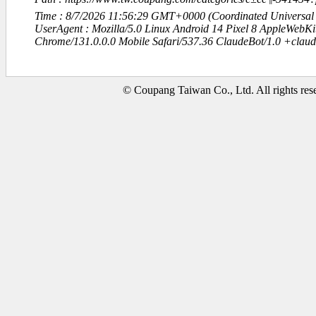
Time : 8/7/2026 11:56:29 GMT+0000 (Coordinated Universal
UserAgent : Mozilla/5.0 Linux Android 14 Pixel 8 AppleWebK
Chrome/131.0.0.0 Mobile Safari/537.36 ClaudeBot/1.0 +clau
© Coupang Taiwan Co., Ltd. All rights res