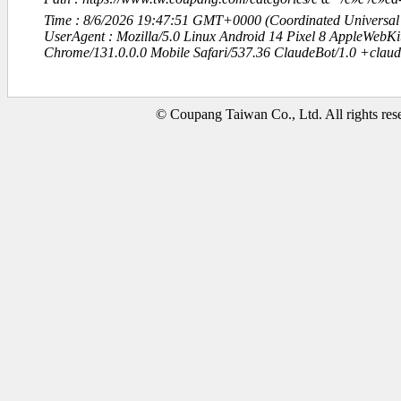
Time : 8/6/2026 19:47:51 GMT+0000 (Coordinated Universal
UserAgent : Mozilla/5.0 Linux Android 14 Pixel 8 AppleWebK
Chrome/131.0.0.0 Mobile Safari/537.36 ClaudeBot/1.0 +clau
© Coupang Taiwan Co., Ltd. All rights res