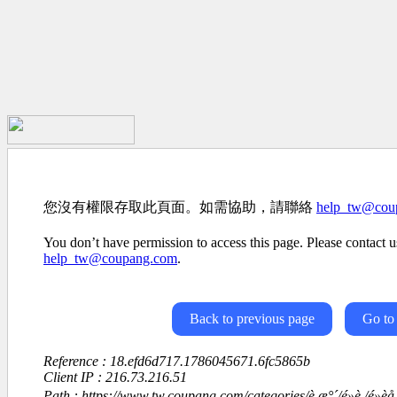
您沒有權限存取此頁面。如需協助，請聯絡
help_tw@cou
You don’t have permission to access this page. Please contact us
help_tw@coupang.com
.
Back to previous page
Go to
Reference : 18.efd6d717.1786045671.6fc5865b
Client IP : 216.73.216.51
Path : https://www.tw.coupang.com/categories/è æ°´/é»è /é»èå