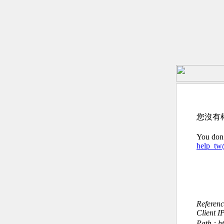
您沒有
You don’
help_t
Referen
Client I
Path : h