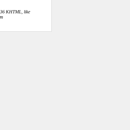
.36 KHTML, like
om