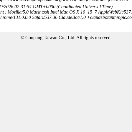
8/9/2026 07:31:54 GMT+0000 (Coordinated Universal Time)
nt : Mozilla/5.0 Macintosh Intel Mac OS X 10_15_7 AppleWebKit/537
hrome/131.0.0.0 Safari/537.36 ClaudeBot/1.0 +claudebotanthropic.c
© Coupang Taiwan Co., Ltd. All rights reserved.