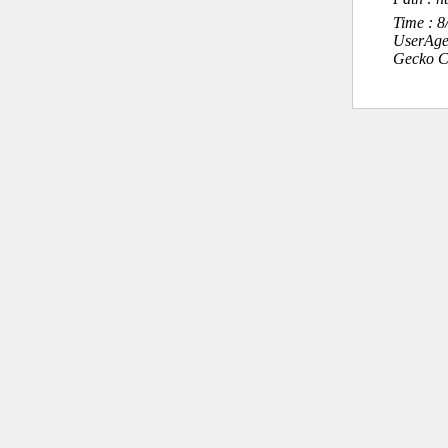
Time : 
UserAge
Gecko C