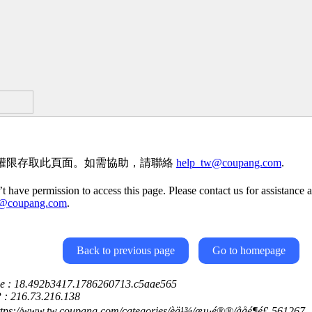
權限存取此頁面。如需協助，請聯絡
help_tw@coupang.com
.
t have permission to access this page. Please contact us for assistance a
w@coupang.com
.
Back to previous page
Go to homepage
ce : 18.492b3417.1786260713.c5aae565
P : 216.73.216.138
ttps://www.tw.coupang.com/categories/èä¹¾/æµ·é®®/ååé¶é£-561267