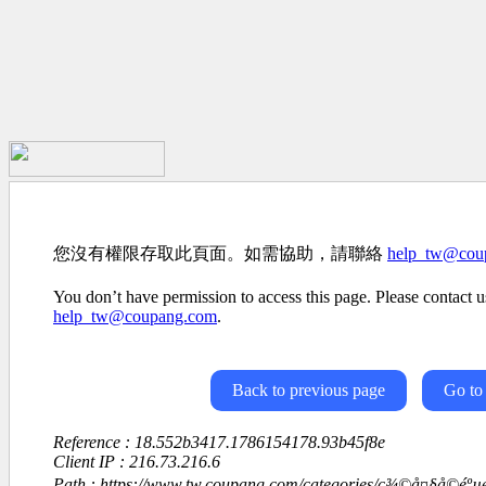
您沒有權限存取此頁面。如需協助，請聯絡
help_tw@cou
You don’t have permission to access this page. Please contact us
help_tw@coupang.com
.
Back to previous page
Go to
Reference : 18.552b3417.1786154178.93b45f8e
Client IP : 216.73.216.6
Path : https://www.tw.coupang.com/categories/ç¾©å¤§å©éº