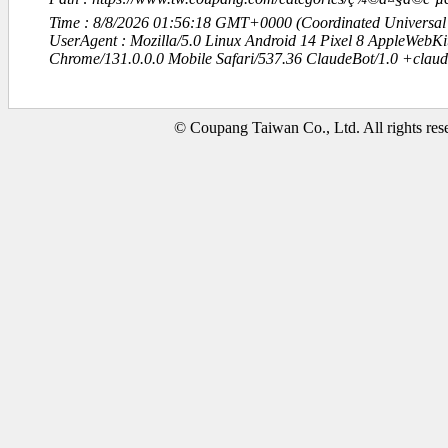
Time : 8/8/2026 01:56:18 GMT+0000 (Coordinated Universal
UserAgent : Mozilla/5.0 Linux Android 14 Pixel 8 AppleWebK
Chrome/131.0.0.0 Mobile Safari/537.36 ClaudeBot/1.0 +clau
© Coupang Taiwan Co., Ltd. All rights res