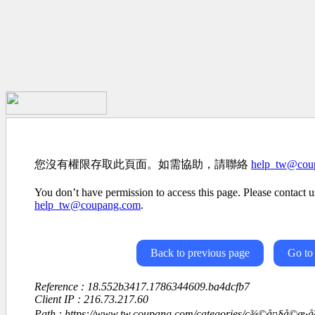
您沒有權限存取此頁面。如需協助，請聯絡
help_tw@cou
You don’t have permission to access this page. Please contact us
help_tw@coupang.com
.
Back to previous page
Go to
Reference : 18.552b3417.1786344609.ba4dcfb7
Client IP : 216.73.217.60
Path : https://www.tw.coupang.com/categories/ç¾©å¤§å©æ­·å²