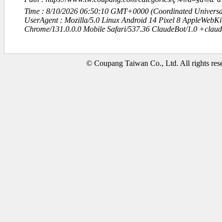
Time : 8/10/2026 06:50:10 GMT+0000 (Coordinated Universa
UserAgent : Mozilla/5.0 Linux Android 14 Pixel 8 AppleWebK
Chrome/131.0.0.0 Mobile Safari/537.36 ClaudeBot/1.0 +clau
© Coupang Taiwan Co., Ltd. All rights res