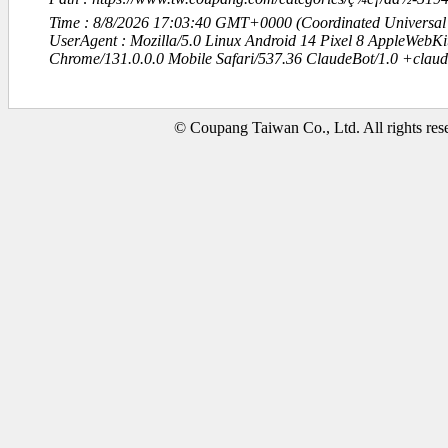
Time : 8/8/2026 17:03:40 GMT+0000 (Coordinated Universal
UserAgent : Mozilla/5.0 Linux Android 14 Pixel 8 AppleWebK
Chrome/131.0.0.0 Mobile Safari/537.36 ClaudeBot/1.0 +clau
© Coupang Taiwan Co., Ltd. All rights res