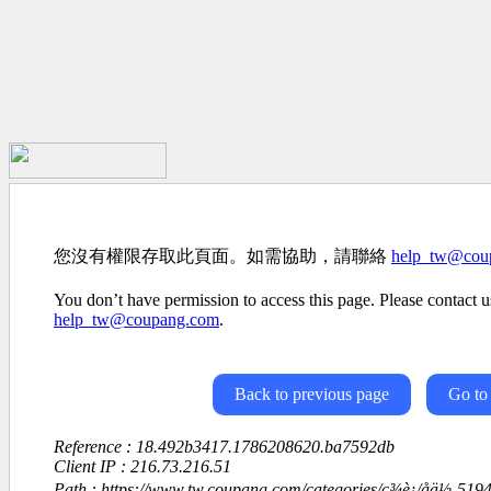
您沒有權限存取此頁面。如需協助，請聯絡
help_tw@cou
You don’t have permission to access this page. Please contact us
help_tw@coupang.com
.
Back to previous page
Go to
Reference : 18.492b3417.1786208620.ba7592db
Client IP : 216.73.216.51
Path : https://www.tw.coupang.com/categories/ç¾è¡/åä½-519