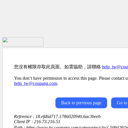
您沒有權限存取此頁面。如需協助，請聯絡
help_tw@cou
You don’t have permission to access this page. Please contact us
help_tw@coupang.com
.
Back to previous page
Go to
Reference : 18.efd6d717.1786020940.6ac3beeb
Client IP : 216.73.216.51
Path : https://www.tw.coupang.com/categories/ç¾ç²-509429