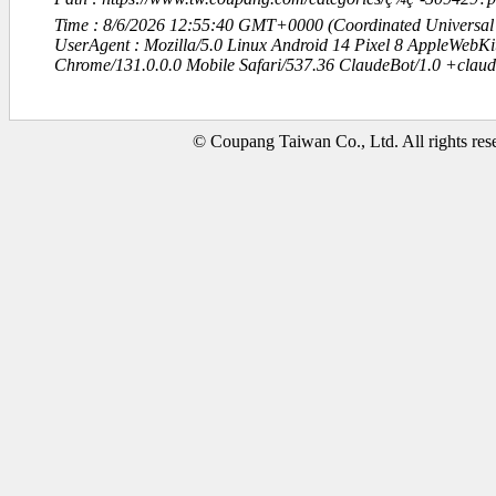
Time : 8/6/2026 12:55:40 GMT+0000 (Coordinated Universal
UserAgent : Mozilla/5.0 Linux Android 14 Pixel 8 AppleWebK
Chrome/131.0.0.0 Mobile Safari/537.36 ClaudeBot/1.0 +clau
© Coupang Taiwan Co., Ltd. All rights res