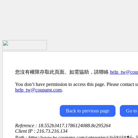
您沒有權限存取此頁面。如需協助，請聯絡
help_tw@cou
You don’t have permission to access this page. Please contact us
help_tw@coupang.com
.
Back to previous page
Go to
Reference : 18.552b3417.1786124088.8e295264
Client IP : 216.73.216.134
Path : https://www.tw.coupang.com/categories/ç¾å®¹å®¶é