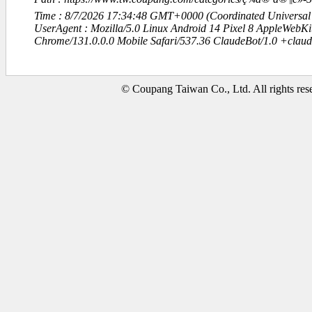
Time : 8/7/2026 17:34:48 GMT+0000 (Coordinated Universal
UserAgent : Mozilla/5.0 Linux Android 14 Pixel 8 AppleWebK
Chrome/131.0.0.0 Mobile Safari/537.36 ClaudeBot/1.0 +clau
© Coupang Taiwan Co., Ltd. All rights res