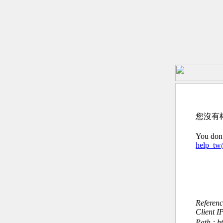
您沒有
You don’
help_t
Referen
Client I
Path : h