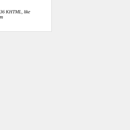
.36 KHTML, like
om