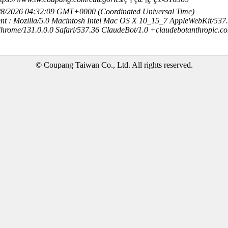
8/8/2026 04:32:09 GMT+0000 (Coordinated Universal Time)
nt : Mozilla/5.0 Macintosh Intel Mac OS X 10_15_7 AppleWebKit/537
hrome/131.0.0.0 Safari/537.36 ClaudeBot/1.0 +claudebotanthropic.c
© Coupang Taiwan Co., Ltd. All rights reserved.