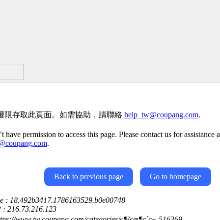
權限存取此頁面。如需協助，請聯絡
help_tw@coupang.com
.
t have permission to access this page. Please contact us for assistance a
w@coupang.com
.
Back to previous page
Go to homepage
ce : 18.492b3417.1786163529.b0e00748
P : 216.73.216.123
ttps://www.tw.coupang.com/categories/ç¶²çæ¶ç´ç±-516369