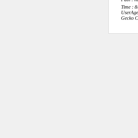
Time : 
UserAge
Gecko C