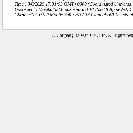
Time : 8/6/2026 17:31:03 GMT+0000 (Coordinated Universal
UserAgent : Mozilla/5.0 Linux Android 14 Pixel 8 AppleWebK
Chrome/131.0.0.0 Mobile Safari/537.36 ClaudeBot/1.0 +clau
© Coupang Taiwan Co., Ltd. All rights res