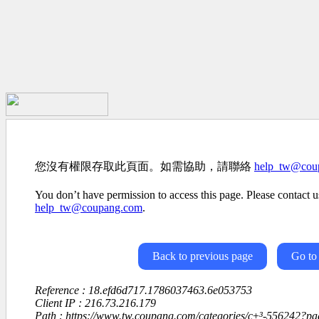
您沒有權限存取此頁面。如需協助，請聯絡
help_tw@cou
You don’t have permission to access this page. Please contact us
help_tw@coupang.com
.
Back to previous page
Go to
Reference : 18.efd6d717.1786037463.6e053753
Client IP : 216.73.216.179
Path : https://www.tw.coupang.com/categories/ç±³-556242?p