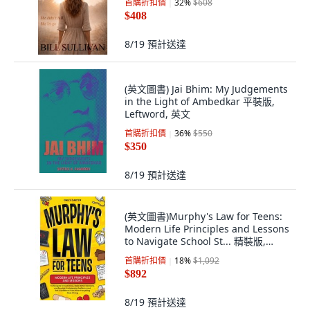
首購折扣價
32
%
$608
$408
8/19
預計送達
(英文圖書) Jai Bhim: My Judgements
in the Light of Ambedkar 平裝版,
Leftword, 英文
首購折扣價
36
%
$550
$350
8/19
預計送達
(英文圖書)Murphy's Law for Teens:
Modern Life Principles and Lessons
to Navigate School St... 精裝版,
Skillset Symphony Press, 英文
首購折扣價
18
%
$1,092
$892
8/19
預計送達