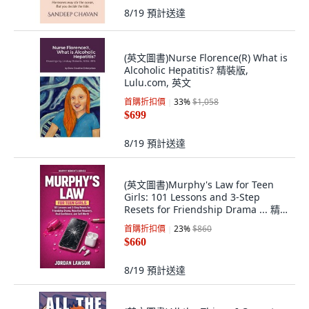
8/19
預計送達
(英文圖書)Nurse Florence(R) What is
Alcoholic Hepatitis? 精裝版,
Lulu.com, 英文
首購折扣價
33
%
$1,058
$699
8/19
預計送達
(英文圖書)Murphy's Law for Teen
Girls: 101 Lessons and 3-Step
Resets for Friendship Drama ... 精
裝版, Karmaspring Press, 英文
首購折扣價
23
%
$860
$660
8/19
預計送達