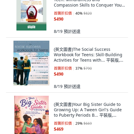
Compassion Skills to Conquer Your
C... 平裝版, ReadHowYouWant, 英文
首購折扣價
40
%
$820
$490
8/19
預計送達
(英文圖書)The Social Success
Workbook for Teens: Skill-Building
Activities for Teens with... 平裝版,
Instant Help Publications, 英文
首購折扣價
37
%
$790
$490
8/19
預計送達
(英文圖書)Your Big Sister Guide to
Growing Up: A Tween Girl's Guide
to Puberty Periods B... 平裝版,
Independently Published, 英文
首購折扣價
29
%
$669
$469