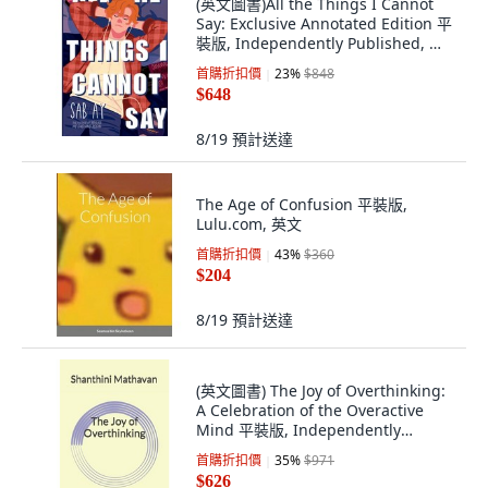
(英文圖書)All the Things I Cannot
Say: Exclusive Annotated Edition 平
裝版, Independently Published, 英
文, 平裝本
首購折扣價
23
%
$848
$648
8/19
預計送達
The Age of Confusion 平裝版,
Lulu.com, 英文
首購折扣價
43
%
$360
$204
8/19
預計送達
(英文圖書) The Joy of Overthinking:
A Celebration of the Overactive
Mind 平裝版, Independently
Published, 英文
首購折扣價
35
%
$971
$626