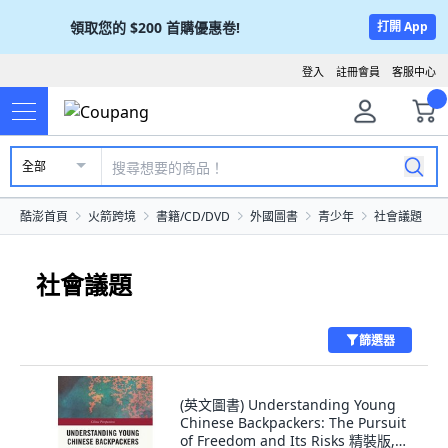
領取您的
$200
首購優惠卷!
打開 App
登入
註冊會員
客服中心
全部
酷澎首頁
火箭跨境
書籍/CD/DVD
外國圖書
青少年
社會議題
社會議題
篩選器
(英文圖書) Understanding Young
Chinese Backpackers: The Pursuit
of Freedom and Its Risks 精裝版,