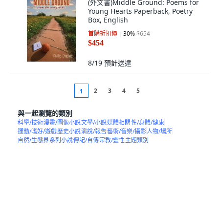
(外文書)Middle Ground: Poems for
Young Hearts Paperback, Poetry
Box, English
首購折扣價
30
%
$654
$454
8/19
預計送達
2
3
4
5
1
與一起瀏覽的類別
科學/技術
漫畫/圖像小說
文學/小說
媒體相關
性/身體/健康
運動/嗜好/遊戲
歷史小說
演說/報告
藝術/音樂/攝影
人物/場所
自然/生態界
系列小說
傳記/自傳
宗教/靈性
主題類別