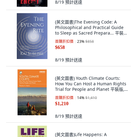
8/19
預計送達
(英文圖書)The Evening Code: A
Philosophical and Practical Guide
to Sleep as Sacred Prepara... 平裝
版, Independently Published, 英文
首購折扣價
23
%
$858
$658
8/19
預計送達
(英文圖書) Youth Climate Courts:
How You Can Host a Human Rights
Trial for People and Planet 平裝版,
Routledge, 英文
首購折扣價
14
%
$1,410
$1,210
8/19
預計送達
(英文圖書)Life Happens: A