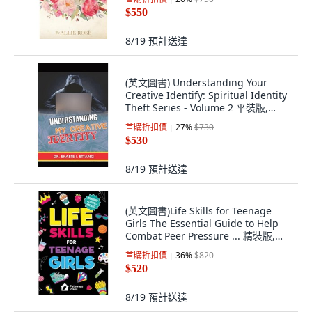
$550
8/19
預計送達
(英文圖書) Understanding Your
Creative Identify: Spiritual Identity
Theft Series - Volume 2 平裝版,
Midas Touch Gems, 英文
首購折扣價
27
%
$730
$530
8/19
預計送達
(英文圖書)Life Skills for Teenage
Girls The Essential Guide to Help
Combat Peer Pressure ... 精裝版,
Pathways Press, English
首購折扣價
36
%
$820
$520
8/19
預計送達