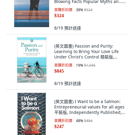
Blowing Facts Popular Myths an...
平裝版, Independently Published,
首購折扣價
38
%
$524
英文
$324
8/19
預計送達
(英文圖書) Passion and Purity:
Learning to Bring Your Love Life
Under Christ's Control 精裝版,
Baker Publishing Group, 英文
首購折扣價
19
%
$1,045
$845
8/19
預計送達
(英文圖書) I Want to be a Salmon:
Entrepreneurial values for all ages
平裝版, Independently Published,
英文
首購折扣價
48
%
$484
$247