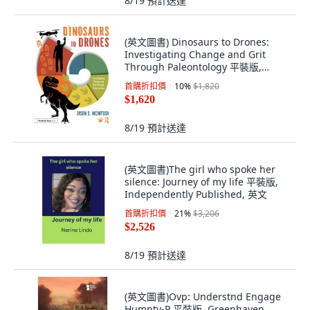
8/19
預計送達
(英文圖書) Dinosaurs to Drones:
Investigating Change and Grit
Through Paleontology 平裝版,
Routledge, 英文
首購折扣價
10
%
$1,820
$1,620
8/19
預計送達
(英文圖書)The girl who spoke her
silence: Journey of my life 平裝版,
Independently Published, 英文
首購折扣價
21
%
$3,206
$2,526
8/19
預計送達
(英文圖書)Ovp: Understnd Engage
Humnty-P 平裝版, Greenhaven