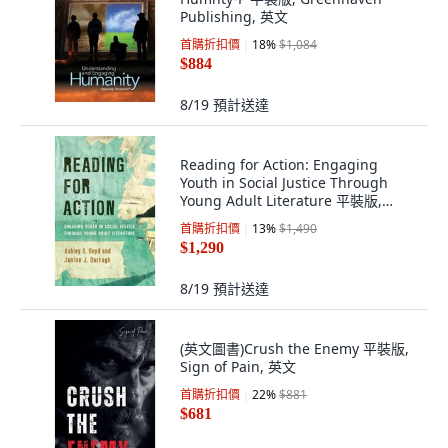
Publishing, 英文
首購折扣價
18
%
$1,084
$884
8/19
預計送達
Reading for Action: Engaging
Youth in Social Justice Through
Young Adult Literature 平裝版,
Rowman & Littlefield Publis..., 英文
首購折扣價
13
%
$1,490
$1,290
8/19
預計送達
(英文圖書)Crush the Enemy 平裝版,
Sign of Pain, 英文
首購折扣價
22
%
$881
$681