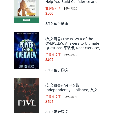
Help You Build Confidence and... 平
裝版, ReadHowYouWant, 英文
首購折扣價
39
%
$820
$500
8/19
預計送達
(英文圖書) The POWER of the
OVERVIEW: Answers to Ultimate
Questions 平裝版, Rogerservice!, 英
文
首購折扣價
46
%
$929
$497
8/19
預計送達
(英文圖書)Five 平裝版,
Independently Published, 英文
首購折扣價
28
%
$694
$494
8/19
預計送達