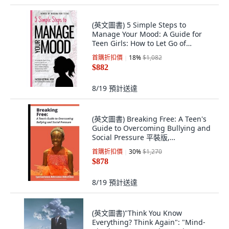
(英文圖書) 5 Simple Steps to
Manage Your Mood: A Guide for
Teen Girls: How to Let Go of
Negative Feeling... 精裝版, Healed
首購折扣價
18
%
$1,082
Mind, LLC, 英文
$882
8/19
預計送達
(英文圖書) Breaking Free: A Teen's
Guide to Overcoming Bullying and
Social Pressure 平裝版,
Independently Published, 英文
首購折扣價
30
%
$1,270
$878
8/19
預計送達
(英文圖書)"Think You Know
Everything? Think Again": "Mind-