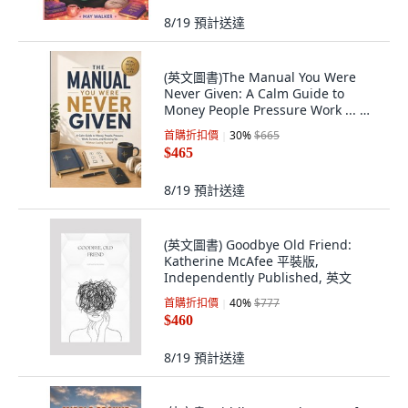
8/19
預計送達
(英文圖書)The Manual You Were
Never Given: A Calm Guide to
Money People Pressure Work ... 平
裝版, Independently Published, 英
首購折扣價
30
%
$665
文
$465
8/19
預計送達
(英文圖書) Goodbye Old Friend:
Katherine McAfee 平裝版,
Independently Published, 英文
首購折扣價
40
%
$777
$460
8/19
預計送達