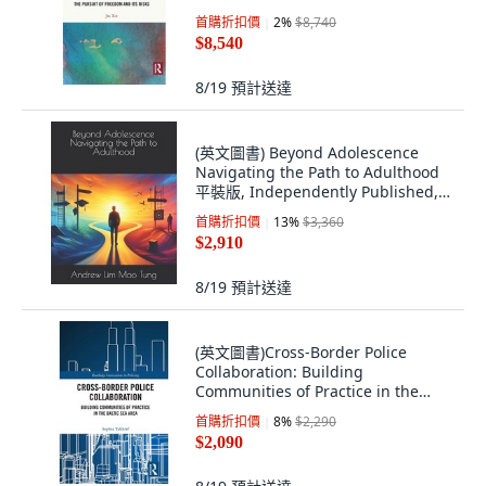
Routledge, 英文
首購折扣價
2
%
$8,740
$8,540
8/19
預計送達
(英文圖書) Beyond Adolescence
Navigating the Path to Adulthood
平裝版, Independently Published,
英文
首購折扣價
13
%
$3,360
$2,910
8/19
預計送達
(英文圖書)Cross-Border Police
Collaboration: Building
Communities of Practice in the
Balti... 平裝版, Routledge, 英文
首購折扣價
8
%
$2,290
$2,090