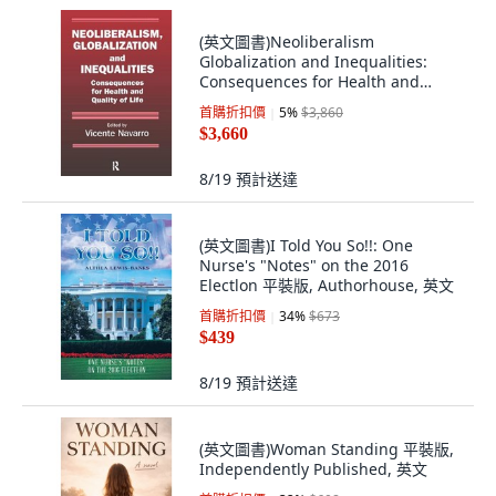
(英文圖書)Neoliberalism
Globalization and Inequalities:
Consequences for Health and
Qual... 平裝版, Routledge, 英文
首購折扣價
5
%
$3,860
$3,660
8/19
預計送達
(英文圖書)I Told You So!!: One
Nurse's "Notes" on the 2016
Electlon 平裝版, Authorhouse, 英文
首購折扣價
34
%
$673
$439
8/19
預計送達
(英文圖書)Woman Standing 平裝版,
Independently Published, 英文