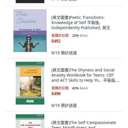
(英文圖書)Poetic Transitions:
Knowledge of Self 平裝版,
Independently Published, 英文
首購折扣價
28
%
$692
$492
8/19
預計送達
(英文圖書)The Shyness and Social
Anxiety Workbook for Teens: CBT
and ACT Skills to Help Yo... 平裝版,
ReadHowYouWant, 英文
首購折扣價
40
%
$820
$490
8/19
預計送達
(英文圖書)The Self-Compassionate
Teen: Mindfulness and