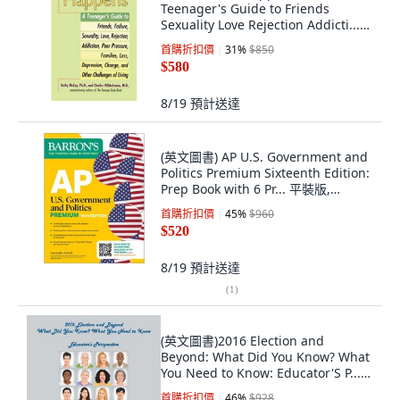
Teenager's Guide to Friends
Sexuality Love Rejection Addicti...
平裝版, Tarcher, 英文
首購折扣價
31
%
$850
$580
8/19
預計送達
(英文圖書) AP U.S. Government and
Politics Premium Sixteenth Edition:
Prep Book with 6 Pr... 平裝版,
Barrons Educational Services, 英文
首購折扣價
45
%
$960
$520
8/19
預計送達
(
1
)
(英文圖書)2016 Election and
Beyond: What Did You Know? What
You Need to Know: Educator'S P...
平裝版, iUniverse, 英文
首購折扣價
46
%
$928