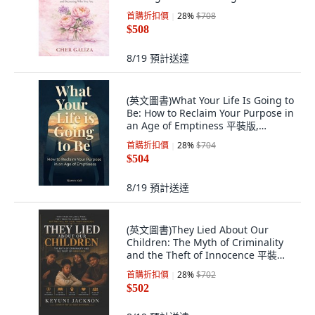
裝版, Independently Published,
首購折扣價
28
%
$708
English, Paperback
$508
8/19
預計送達
(英文圖書)What Your Life Is Going to
Be: How to Reclaim Your Purpose in
an Age of Emptiness 平裝版,
Independently Published, 英文
首購折扣價
28
%
$704
$504
8/19
預計送達
(英文圖書)They Lied About Our
Children: The Myth of Criminality
and the Theft of Innocence 平裝版,
Independently Published, English,
首購折扣價
28
%
$702
Paperback
$502