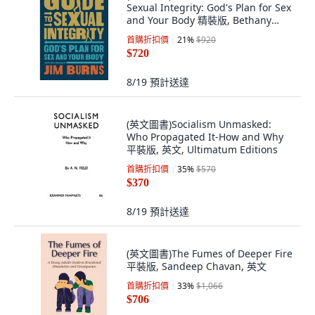
Sexual Integrity: God's Plan for Sex
and Your Body 精裝版, Bethany
House Publishers, 英文
首購折扣價
21
%
$920
$720
8/19
預計送達
(英文圖書)Socialism Unmasked:
Who Propagated It-How and Why
平裝版, 英文, Ultimatum Editions
首購折扣價
35
%
$570
$370
8/19
預計送達
(英文圖書)The Fumes of Deeper Fire
平裝版, Sandeep Chavan, 英文
首購折扣價
33
%
$1,066
$706