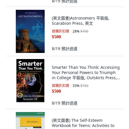
8/19
預計送達
(英文圖書)Astronomers 平裝版,
Scarabion Press, 英文
首購折扣價
28
%
$700
$500
8/19
預計送達
Smarter Than You Think: Accessing
Your Personal Powers to Triumph
in College 平裝版, Outskirts Press,
英文
首購折扣價
33
%
$750
$500
8/19
預計送達
(英文圖書) The Self-Esteem
Workbook for Teens: Activities to