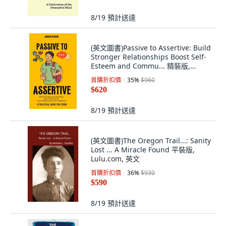
8/19
預計送達
(英文圖書)Passive to Assertive: Build
Stronger Relationships Boost Self-
Esteem and Commu... 精裝版,
Andrew Hudson, 英文
首購折扣價
35
%
$960
$620
8/19
預計送達
(英文圖書)The Oregon Trail...: Sanity
Lost ... A Miracle Found 平裝版,
Lulu.com, 英文
首購折扣價
36
%
$930
$590
8/19
預計送達