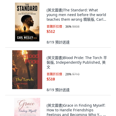
(英文圖書)The Standard: What
young men need before the world
teaches them wrong 精裝版, Carl
Wesley M.Ed, 英文
首購折扣價
36
%
$808
$512
8/19
預計送達
(英文圖書)Blood Pride: The Torch 平
裝版, Independently Published, 英
文
首購折扣價
28
%
$710
$510
8/19
預計送達
(英文圖書)Grace in Finding Myself:
How to Handle Friendships
Feelings and Becoming Who Y... 平