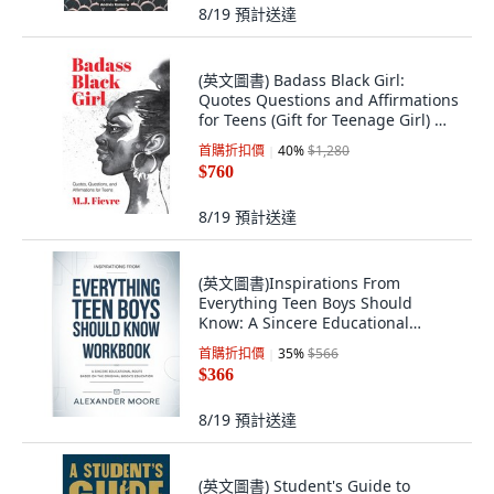
8/19
預計送達
(英文圖書) Badass Black Girl:
Quotes Questions and Affirmations
for Teens (Gift for Teenage Girl) 精
裝版, Mango, 英文
首購折扣價
40
%
$1,280
$760
8/19
預計送達
(英文圖書)Inspirations From
Everything Teen Boys Should
Know: A Sincere Educational
Route... 平裝版, Independently
首購折扣價
35
%
$566
Published, 英文, 平裝本
$366
8/19
預計送達
(英文圖書) Student's Guide to