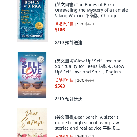
(英文圖書) The Bones of Birka:
Unraveling the Mystery of a Female
Viking Warrior 平裝版, Chicago
Review Press, 英文
首購折扣價
55
%
$420
$186
8/19
預計送達
(英文圖書)Glow Up! Self-Love and
Spirituality for Teens 精裝版, Glow
Up! Self-Love and Spir..., English
首購折扣價
36
%
$884
$563
8/19
預計送達
(英文圖書)Dear Sarah: A sister's
guide to high school using raw
stories and real advice 平裝版,
Xulon Press, 英文
首購折扣價
26
%
$750