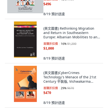
$496
8/19
預計送達
(英文圖書) Rethinking Migration
and Return in Southeastern
Europe: Albanian Mobilities to and
from Italy... 平裝版, Routledge, 英文
首購折扣價
16
%
$1,200
$1,000
8/19
預計送達
(英文圖書)CyberCrimes
Technology's Menace of the 21st
Century 平裝版, Vishwakarma
Publications, 英文
首購折扣價
29
%
$670
$470
8/19
預計送達