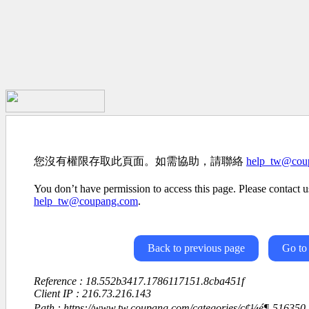
您沒有權限存取此頁面。如需協助，請聯絡
help_tw@cou
You don’t have permission to access this page. Please contact us
help_tw@coupang.com
.
Back to previous page
Go to
Reference : 18.552b3417.1786117151.8cba451f
Client IP : 216.73.216.143
Path : https://www.tw.coupang.com/categories/ç¢¼é¶-516350