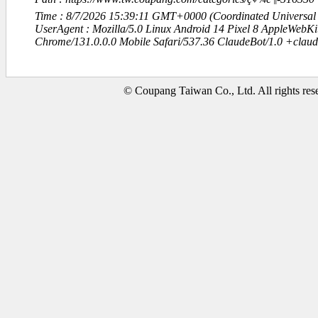
Time : 8/7/2026 15:39:11 GMT+0000 (Coordinated Universal
UserAgent : Mozilla/5.0 Linux Android 14 Pixel 8 AppleWebK
Chrome/131.0.0.0 Mobile Safari/537.36 ClaudeBot/1.0 +clau
© Coupang Taiwan Co., Ltd. All rights res