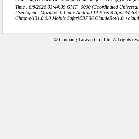
Time : 8/8/2026 03:44:09 GMT+0000 (Coordinated Universal
UserAgent : Mozilla/5.0 Linux Android 14 Pixel 8 AppleWebK
Chrome/131.0.0.0 Mobile Safari/537.36 ClaudeBot/1.0 +clau
© Coupang Taiwan Co., Ltd. All rights res