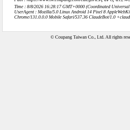
Time : 8/8/2026 16:28:17 GMT+0000 (Coordinated Universal
UserAgent : Mozilla/5.0 Linux Android 14 Pixel 8 AppleWebK
Chrome/131.0.0.0 Mobile Safari/537.36 ClaudeBot/1.0 +clau
© Coupang Taiwan Co., Ltd. All rights res