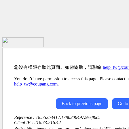
您沒有權限存取此頁面。如需協助，請聯絡
help_tw@cou
You don’t have permission to access this page. Please contact us
help_tw@coupang.com
.
Back to previous page
Go to
Reference : 18.552b3417.1786206497.9eeff6c5
Client IP : 216.73.216.42
Path : https://www.tw.coupang.com/categories/ç·å¥³éç¨æé