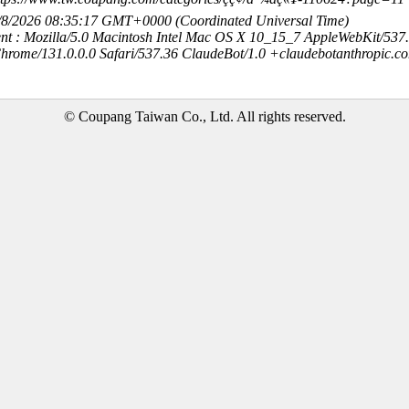
8/8/2026 08:35:17 GMT+0000 (Coordinated Universal Time)
nt : Mozilla/5.0 Macintosh Intel Mac OS X 10_15_7 AppleWebKit/537
hrome/131.0.0.0 Safari/537.36 ClaudeBot/1.0 +claudebotanthropic.c
© Coupang Taiwan Co., Ltd. All rights reserved.