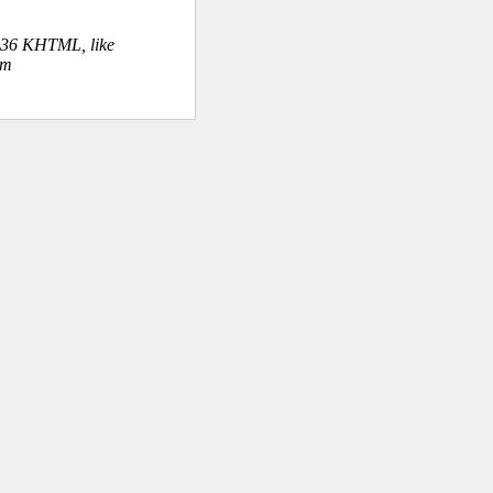
.36 KHTML, like
om