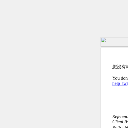
您沒有
You don’
help_t
Referen
Client I
Path : h