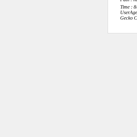
Time : 
UserAge
Gecko C