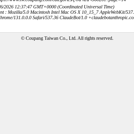
8/6/2026 12:37:47 GMT+0000 (Coordinated Universal Time)
nt : Mozilla/5.0 Macintosh Intel Mac OS X 10_15_7 AppleWebKit/537
hrome/131.0.0.0 Safari/537.36 ClaudeBot/1.0 +claudebotanthropic.c
© Coupang Taiwan Co., Ltd. All rights reserved.