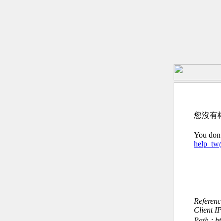
您沒有
You don’
help_t
Referen
Client I
Path : h