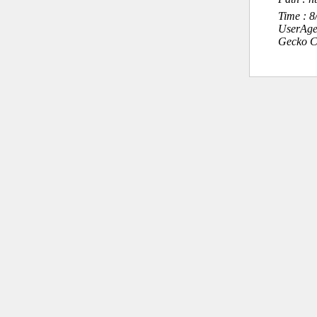
Time : 
UserAge
Gecko C