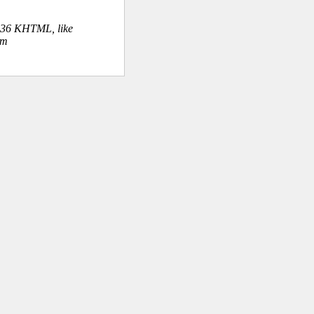
.36 KHTML, like
om