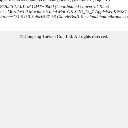
8/8/2026 12:01:38 GMT+0000 (Coordinated Universal Time)
nt : Mozilla/5.0 Macintosh Intel Mac OS X 10_15_7 AppleWebKit/537
hrome/131.0.0.0 Safari/537.36 ClaudeBot/1.0 +claudebotanthropic.c
© Coupang Taiwan Co., Ltd. All rights reserved.