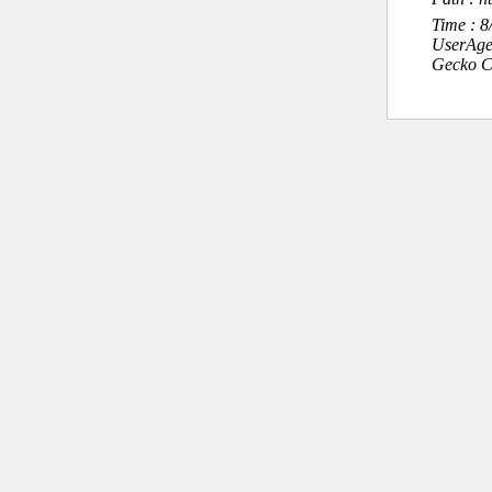
Time : 
UserAge
Gecko C