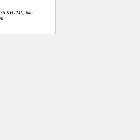
.36 KHTML, like
om