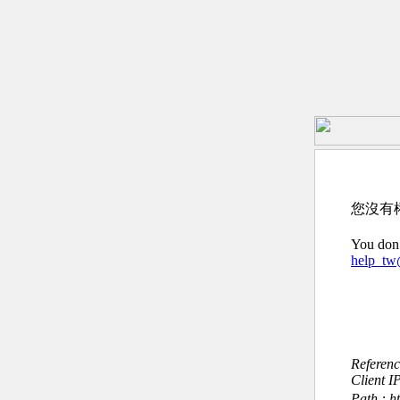
您沒有
You don’
help_t
Referen
Client I
Path : h