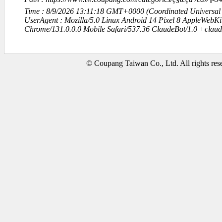
Time : 8/9/2026 13:11:18 GMT+0000 (Coordinated Universal
UserAgent : Mozilla/5.0 Linux Android 14 Pixel 8 AppleWebK
Chrome/131.0.0.0 Mobile Safari/537.36 ClaudeBot/1.0 +clau
© Coupang Taiwan Co., Ltd. All rights res