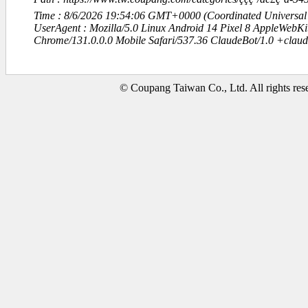
Time : 8/6/2026 19:54:06 GMT+0000 (Coordinated Universal
UserAgent : Mozilla/5.0 Linux Android 14 Pixel 8 AppleWebK
Chrome/131.0.0.0 Mobile Safari/537.36 ClaudeBot/1.0 +clau
© Coupang Taiwan Co., Ltd. All rights res