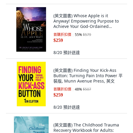
(英文圖書) Whose Apple is it
Anyway! Empowering Purpose to
Achieve Your God-Ordained
Destiny 平裝版, Whose Apple Press
首購折扣價
55
%
$579
LLC, 英文
$259
8/20
預計送達
(英文圖書) Finding Your Kick-Ass
Button: Turning Pain Into Power 平
裝版, Munn Avenue Press, 英文
首購折扣價
48
%
$507
$259
8/20
預計送達
(英文圖書) The Childhood Trauma
Recovery Workbook for Adults: