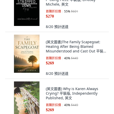
Michele, 英文
首購折扣價
55
%
$601
$270
8/20
預計送達
(英文圖書)The Family Scapegoat:
Healing After Being Blamed
Misunderstood and Cast Out 平裝
版, Independently Published, 英文
首購折扣價
40
%
$449
$269
8/20
預計送達
(英文圖書) Why is Karen Always
Crying? 平裝版, Independently
Published, 英文
首購折扣價
40
%
$449
$269