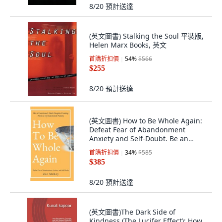
8/20
預計送達
(英文圖書) Stalking the Soul 平裝版,
Helen Marx Books, 英文
首購折扣價
54
%
$566
$255
8/20
預計送達
(英文圖書) How to Be Whole Again:
Defeat Fear of Abandonment
Anxiety and Self-Doubt. Be an
Emotionally... 精裝版, Vdz, 英文
首購折扣價
34
%
$585
$385
8/20
預計送達
(英文圖書)The Dark Side of
Kindness (The Lucifer Effect): How