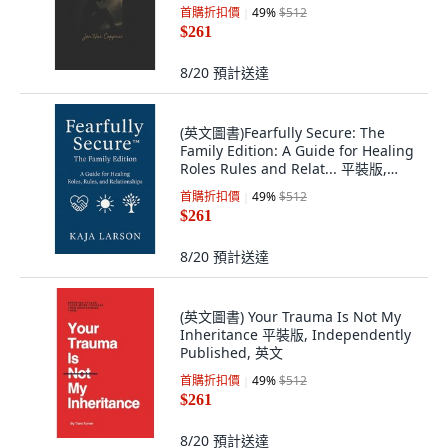
首購折扣價
49
%
$512
$261
8/20
預計送達
(英文圖書)Fearfully Secure: The
Family Edition: A Guide for Healing
Roles Rules and Relat... 平裝版,
Independently Published, 英文
首購折扣價
49
%
$512
$261
8/20
預計送達
(英文圖書) Your Trauma Is Not My
Inheritance 平裝版, Independently
Published, 英文
首購折扣價
49
%
$512
$261
8/20
預計送達