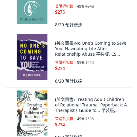
首購折扣價
49
%
$542
$275
8/20
預計送達
(英文圖書)No One's Coming to Save
You: Navigating Life After
Relationship Abuse 平裝版, CS
Publishing Ltd, 英文
首購折扣價
55
%
$610
$274
8/20
預計送達
(英文圖書) Treating Adult Children
of Relational Trauma -Paperback: A
Therapist's Guide to... 平裝版,
Independently Published, 英文
首購折扣價
49
%
$538
$274