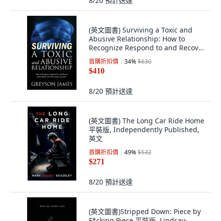
8/20
預計送達
(英文圖書) Surviving a Toxic and
Abusive Relationship: How to
Recognize Respond to and Recover
from Peo... 平裝版, Outskirts Press,
首購折扣價
34
%
$630
英文
$410
8/20
預計送達
(英文圖書) The Long Car Ride Home
平裝版, Independently Published,
英文
首購折扣價
49
%
$532
$271
8/20
預計送達
(英文圖書)Stripped Down: Piece by
F*cking Piece 平裝版, Lindsay-