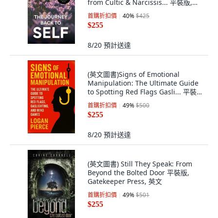
from Cultic & Narcissis... 平裝版,
Phoenix 33 Media, 英文
首購折扣價
40
%
$425
$255
8/20
預計送達
(英文圖書)Signs of Emotional
Manipulation: The Ultimate Guide
to Spotting Red Flags Gasli... 平裝
版, Independently Published, 英文
首購折扣價
49
%
$500
$255
8/20
預計送達
(英文圖書) Still They Speak: From
Beyond the Bolted Door 平裝版,
Gatekeeper Press, 英文
首購折扣價
49
%
$501
$255