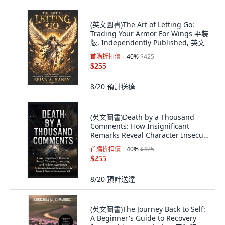
(英文圖書)The Art of Letting Go:
Trading Your Armor For Wings 平裝
版, Independently Published, 英文
首購折扣價
40
%
$425
$255
8/20
預計送達
(英文圖書)Death by a Thousand
Comments: How Insignificant
Remarks Reveal Character Insecu...
平裝版, Independently Published,
首購折扣價
40
%
$425
英文
$255
8/20
預計送達
(英文圖書)The Journey Back to Self:
A Beginner's Guide to Recovery