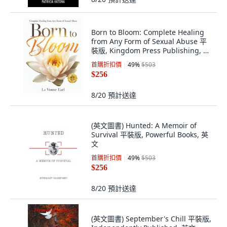
Born to Bloom: Complete Healing
from Any Form of Sexual Abuse 平
裝版, Kingdom Press Publishing, 英
文
首購折扣價
49
%
$503
$256
8/20
預計送達
(英文圖書) Hunted: A Memoir of
Survival 平裝版, Powerful Books, 英
文
首購折扣價
49
%
$503
$256
8/20
預計送達
(英文圖書) September's Chill 平裝版,