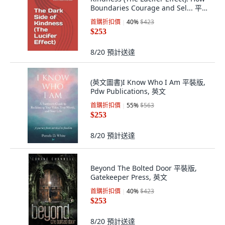
Boundaries Courage and Sel... 平裝
版, Independently Published, 英文
首購折扣價
40
%
$423
$253
8/20
預計送達
(英文圖書)I Know Who I Am 平裝版,
Pdw Publications, 英文
首購折扣價
55
%
$563
$253
8/20
預計送達
Beyond The Bolted Door 平裝版,
Gatekeeper Press, 英文
首購折扣價
40
%
$423
$253
8/20
預計送達