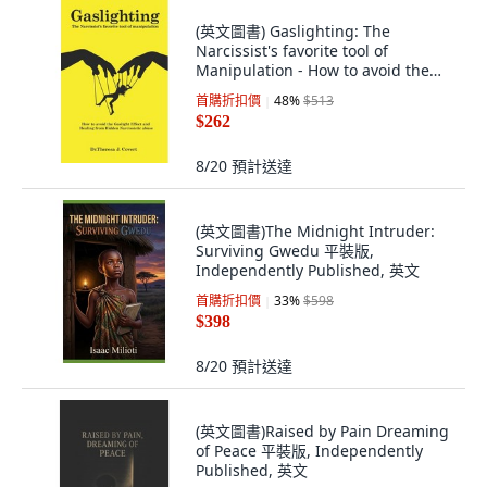
(英文圖書) Gaslighting: The
Narcissist's favorite tool of
Manipulation - How to avoid the
Gaslight Effec... 平裝版,
首購折扣價
48
%
$513
Independently Published, 英文
$262
8/20
預計送達
(英文圖書)The Midnight Intruder:
Surviving Gwedu 平裝版,
Independently Published, 英文
首購折扣價
33
%
$598
$398
8/20
預計送達
(英文圖書)Raised by Pain Dreaming
of Peace 平裝版, Independently
Published, 英文