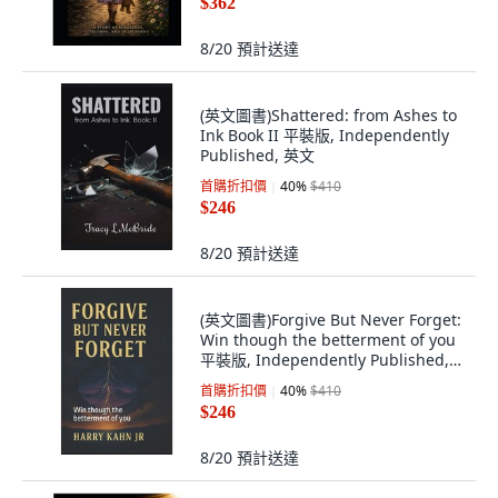
$362
8/20
預計送達
(英文圖書)Shattered: from Ashes to
Ink Book II 平裝版, Independently
Published, 英文
首購折扣價
40
%
$410
$246
8/20
預計送達
(英文圖書)Forgive But Never Forget:
Win though the betterment of you
平裝版, Independently Published,
英文
首購折扣價
40
%
$410
$246
8/20
預計送達