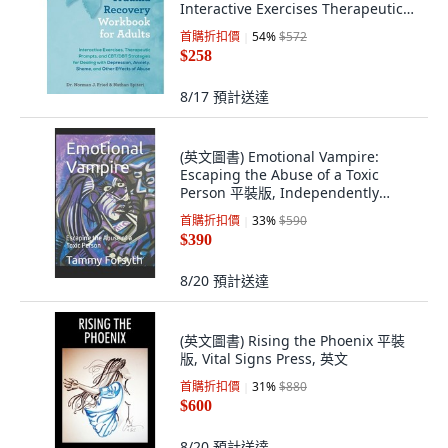
Interactive Exercises Therapeutic
Prompts... 平裝版, Ulysses Press, 英
首購折扣價
54
%
$572
文
$258
8/17
預計送達
(英文圖書) Emotional Vampire:
Escaping the Abuse of a Toxic
Person 平裝版, Independently
Published, 英文
首購折扣價
33
%
$590
$390
8/20
預計送達
(英文圖書) Rising the Phoenix 平裝
版, Vital Signs Press, 英文
首購折扣價
31
%
$880
$600
8/20
預計送達