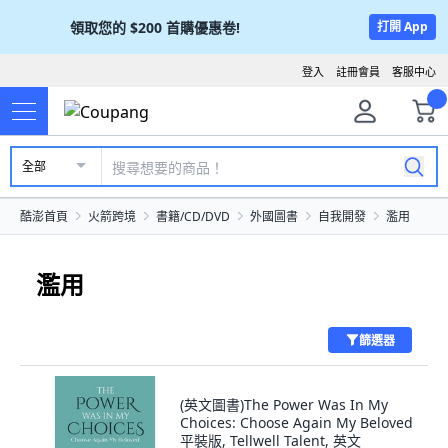
領取您的
$200
首購優惠卷!
打開 App
登入
註冊會員
客服中心
全部
酷澎首頁
火箭跨境
書籍/CD/DVD
外國圖書
自我開發
濫用
濫用
篩選器
(英文圖書)The Power Was In My
Choices: Choose Again My Beloved
平裝版, Tellwell Talent, 英文