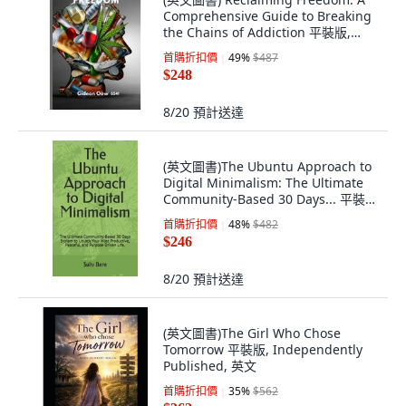
Comprehensive Guide to Breaking
the Chains of Addiction 平裝版,
Independently Published, 英文
首購折扣價
49
%
$487
$248
8/20
預計送達
(英文圖書)The Ubuntu Approach to
Digital Minimalism: The Ultimate
Community-Based 30 Days... 平裝
版, Independently Published, 英文
首購折扣價
48
%
$482
$246
8/20
預計送達
(英文圖書)The Girl Who Chose
Tomorrow 平裝版, Independently
Published, 英文
首購折扣價
35
%
$562