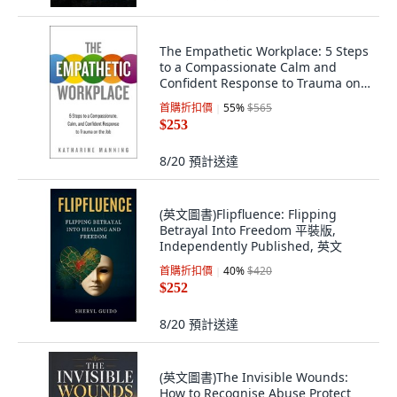
The Empathetic Workplace: 5 Steps
to a Compassionate Calm and
Confident Response to Trauma on
the Job 平裝版, HarperCollins
首購折扣價
55
%
$565
Leadership, 英文
$253
8/20
預計送達
(英文圖書)Flipfluence: Flipping
Betrayal Into Freedom 平裝版,
Independently Published, 英文
首購折扣價
40
%
$420
$252
8/20
預計送達
(英文圖書)The Invisible Wounds:
How to Recognise Abuse Protect