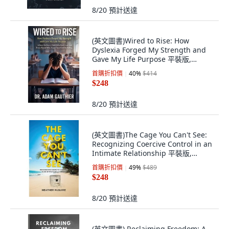
8/20
預計送達
(英文圖書)Wired to Rise: How
Dyslexia Forged My Strength and
Gave My Life Purpose 平裝版,
Independently Published, 英文
首購折扣價
40
%
$414
$248
8/20
預計送達
(英文圖書)The Cage You Can't See:
Recognizing Coercive Control in an
Intimate Relationship 平裝版,
Tellwell Talent, 英文
首購折扣價
49
%
$489
$248
8/20
預計送達
(英文圖書) Reclaiming Freedom: A