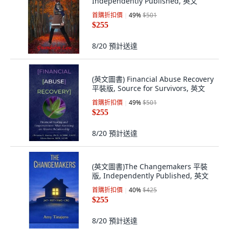
Independently Published, 英文
首購折扣價
49
%
$501
$255
8/20
預計送達
(英文圖書) Financial Abuse Recovery
平裝版, Source for Survivors, 英文
首購折扣價
49
%
$501
$255
8/20
預計送達
(英文圖書)The Changemakers 平裝
版, Independently Published, 英文
首購折扣價
40
%
$425
$255
8/20
預計送達