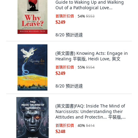
Guide to Waking Up and Walking
Out of a Pathological Love
Relationship 平裝版, Author
首購折扣價
54
%
$553
Academy Elite, 英文
$249
8/20
預計送達
(英文圖書) Knowing Acts: Engage in
Healing 平裝版, Heidi Love, 英文
首購折扣價
55
%
$554
$249
8/20
預計送達
(英文圖書)FAQ: Inside The Mind of
Narcissists: Understanding their
Attitudes and Protectin... 平裝版,
Independently Published, English
首購折扣價
40
%
$414
$248