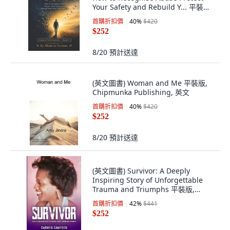
Your Safety and Rebuild Y... 平裝版,
Independently Published, English,
首購折扣價
40
%
$420
Paperback
$252
8/20
預計送達
(英文圖書) Woman and Me 平裝版,
Chipmunka Publishing, 英文
首購折扣價
40
%
$420
$252
8/20
預計送達
(英文圖書) Survivor: A Deeply
Inspiring Story of Unforgettable
Trauma and Triumphs 平裝版,
Framichi Publications, 英文
首購折扣價
42
%
$441
$252