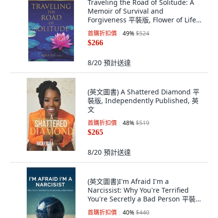
Traveling the Road of Solitude: A
Memoir of Survival and
Forgiveness 平裝版, Flower of Life
Press, 英文
首購折扣價
49
%
$524
$266
8/20
預計送達
(英文圖書) A Shattered Diamond 平
裝版, Independently Published, 英
文
首購折扣價
48
%
$519
$265
8/20
預計送達
(英文圖書)I'm Afraid I'm a
Narcissist: Why You're Terrified
You're Secretly a Bad Person 平裝
版, Independently Published, 英文
首購折扣價
40
%
$440