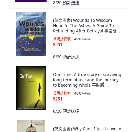
8/20
預計送達
(英文圖書) Wounds To Wisdom
Hope In The Ashes: A Guide To
Rebuilding After Betrayal 平裝版,
Independently Published, 英文
首購折扣價
49
%
$494
$251
8/20
預計送達
Our Time: A true story of surviving
long term abuse and the journey
to becoming whole 平裝版,
Createspace Independent Pub...,
首購折扣價
48
%
$492
英語
$251
8/20
預計送達
(英文圖書) Why Can't I Just Leave: A