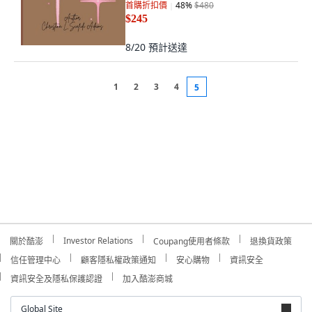
首購折扣價
48
%
$480
$245
8/20
預計送達
1
2
3
4
5
Investor Relations
關於酷澎
Coupang使用者條款
退換貨政策
信任管理中心
顧客隱私權政策通知
安心購物
資訊安全
資訊安全及隱私保護認證
加入酷澎商城
Global Site