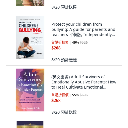
8/20
預計送達
Protect your children from
bullying: A guide for parents and
teachers 平裝版, Independently
Published, 英文
首購折扣價
49
%
$526
$268
8/20
預計送達
(英文圖書) Adult Survivors of
Emotionally Abusive Parents: How
to Heal Cultivate Emotional
Resilience ... 平裝版, New
首購折扣價
55
%
$596
Harbinger Publications, 英文
$268
8/20
預計送達