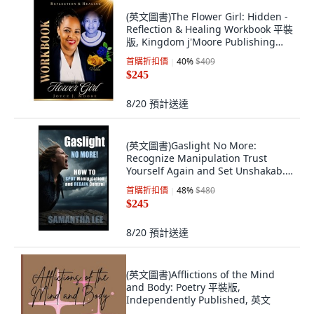
(英文圖書)The Flower Girl: Hidden -
Reflection & Healing Workbook 平裝
版, Kingdom j'Moore Publishing
LLC, 英文
首購折扣價
40
%
$409
$245
8/20
預計送達
(英文圖書)Gaslight No More:
Recognize Manipulation Trust
Yourself Again and Set Unshakab...
平裝版, Independently Published,
首購折扣價
48
%
$480
英文
$245
8/20
預計送達
(英文圖書)Afflictions of the Mind
and Body: Poetry 平裝版,
Independently Published, 英文