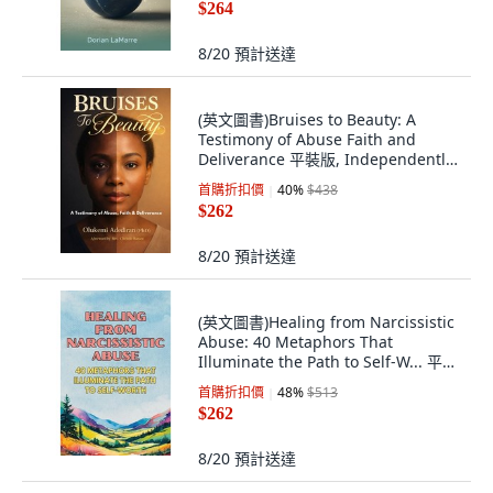
$264
8/20
預計送達
(英文圖書)Bruises to Beauty: A
Testimony of Abuse Faith and
Deliverance 平裝版, Independently
Published, 英文
首購折扣價
40
%
$438
$262
8/20
預計送達
(英文圖書)Healing from Narcissistic
Abuse: 40 Metaphors That
Illuminate the Path to Self-W... 平裝
版, Independently Published, 英文
首購折扣價
48
%
$513
$262
8/20
預計送達