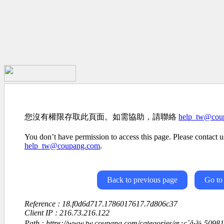
您沒有權限存取此頁面。如需協助，請聯絡
help_tw@cou
You don’t have permission to access this page. Please contact us
help_tw@coupang.com
.
Back to previous page
Go to
Reference : 18.f0d6d717.1786017617.7d806c37
Client IP : 216.73.216.122
Path : https://www.tw.coupang.com/categories/æ¿ç´å·¾-5098