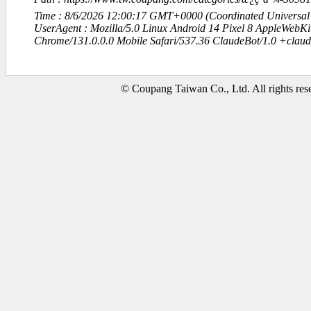
Time : 8/6/2026 12:00:17 GMT+0000 (Coordinated Universal
UserAgent : Mozilla/5.0 Linux Android 14 Pixel 8 AppleWebK
Chrome/131.0.0.0 Mobile Safari/537.36 ClaudeBot/1.0 +clau
© Coupang Taiwan Co., Ltd. All rights res