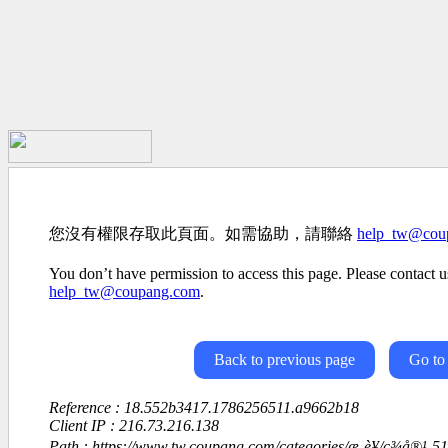
您沒有權限存取此頁面。如需協助，請聯絡
help_tw@cou
You don’t have permission to access this page. Please contact us
help_tw@coupang.com
.
Back to previous page
Go to
Reference : 18.552b3417.1786256511.a9662b18
Client IP : 216.73.216.138
Path : https://www.tw.coupang.com/categories/æ¸è¥/ç¾å®¹