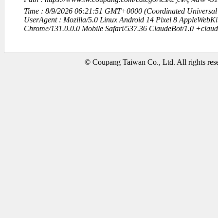
Time : 8/9/2026 06:21:51 GMT+0000 (Coordinated Universal
UserAgent : Mozilla/5.0 Linux Android 14 Pixel 8 AppleWebK
Chrome/131.0.0.0 Mobile Safari/537.36 ClaudeBot/1.0 +clau
© Coupang Taiwan Co., Ltd. All rights res