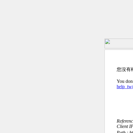
您沒有
You don’
help_t
Referen
Client I
Path : h