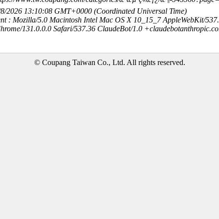
8/8/2026 13:10:08 GMT+0000 (Coordinated Universal Time)
nt : Mozilla/5.0 Macintosh Intel Mac OS X 10_15_7 AppleWebKit/537
hrome/131.0.0.0 Safari/537.36 ClaudeBot/1.0 +claudebotanthropic.c
© Coupang Taiwan Co., Ltd. All rights reserved.