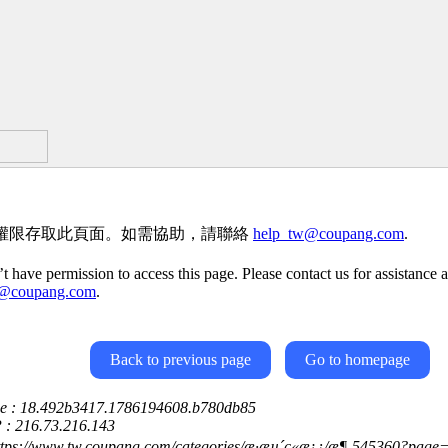
權限存取此頁面。如需協助，請聯絡
help_tw@coupang.com
.
t have permission to access this page. Please contact us for assistance a
w@coupang.com
.
Back to previous page
Go to homepage
ce : 18.492b3417.1786194608.b780db85
P : 216.73.216.143
ttps://www.tw.coupang.com/categories/æ·æµ´ç«æ¡¿/æ¶-545360?page