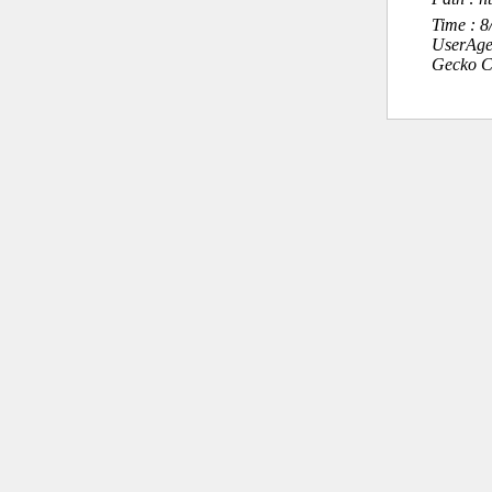
Time : 
UserAge
Gecko C