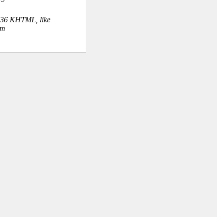
.36 KHTML, like
om