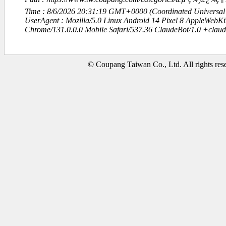
Time : 8/6/2026 20:31:19 GMT+0000 (Coordinated Universal
UserAgent : Mozilla/5.0 Linux Android 14 Pixel 8 AppleWebK
Chrome/131.0.0.0 Mobile Safari/537.36 ClaudeBot/1.0 +clau
© Coupang Taiwan Co., Ltd. All rights res