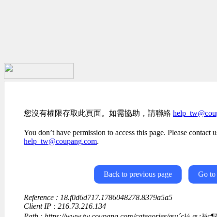
您沒有權限存取此頁面。如需協助，請聯絡
help_tw@cou
You don’t have permission to access this page. Please contact us
help_tw@coupang.com
.
Back to previous page
Go to
Reference : 18.f0d6d717.1786048278.8379a5a5
Client IP : 216.73.216.134
Path : https://www.tw.coupang.com/categories/æµ´ç¼¸æ¿¾ç¶