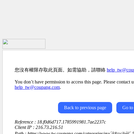
您沒有權限存取此頁面。如需協助，請聯絡
help_tw@cou
You don’t have permission to access this page. Please contact us
help_tw@coupang.com
.
Back to previous page
Go to
Reference : 18.f0d6d717.1785991981.7ae2237c
Client IP : 216.73.216.51
Path : https://www.tw.coupang.com/categories/æµ´å®¤ç¾è²