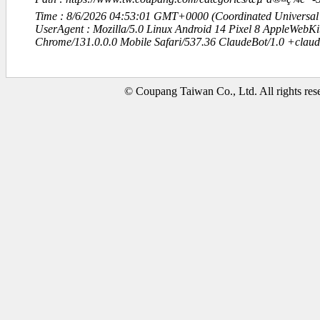
Time : 8/6/2026 04:53:01 GMT+0000 (Coordinated Universal
UserAgent : Mozilla/5.0 Linux Android 14 Pixel 8 AppleWebK
Chrome/131.0.0.0 Mobile Safari/537.36 ClaudeBot/1.0 +clau
© Coupang Taiwan Co., Ltd. All rights res