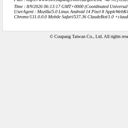
Time : 8/9/2026 06:13:17 GMT+0000 (Coordinated Universal
UserAgent : Mozilla/5.0 Linux Android 14 Pixel 8 AppleWebK
Chrome/131.0.0.0 Mobile Safari/537.36 ClaudeBot/1.0 +clau
© Coupang Taiwan Co., Ltd. All rights res