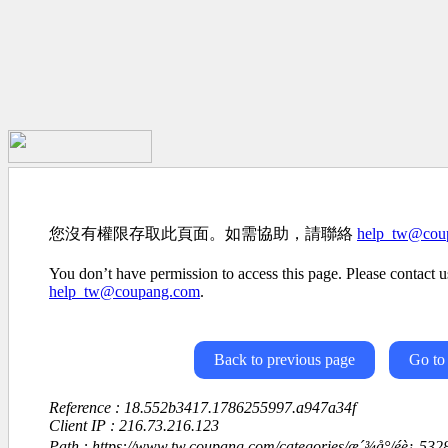
您沒有權限存取此頁面。如需協助，請聯絡
help_tw@cou
You don’t have permission to access this page. Please contact us
help_tw@coupang.com
.
Back to previous page
Go to
Reference : 18.552b3417.1786255997.a947a34f
Client IP : 216.73.216.123
Path : https://www.tw.coupang.com/categories/æ´¾å°/é­è¡-5