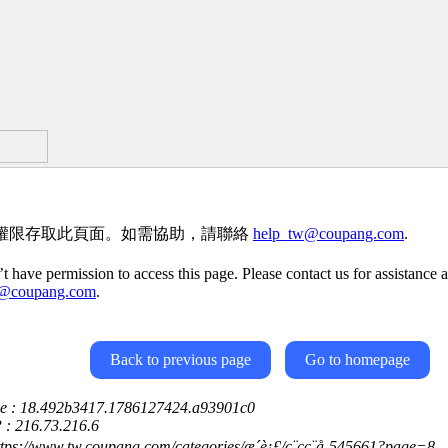
權限存取此頁面。如需協助，請聯絡
help_tw@coupang.com
.
t have permission to access this page. Please contact us for assistance a
w@coupang.com
.
Back to previous page
Go to homepage
ce : 18.492b3417.1786127424.a93901c0
P : 216.73.216.6
ttps://www.tw.coupang.com/categories/æ´è¡£/ç¨çç¨å-545661?page=8