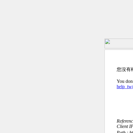
您沒有
You don’
help_t
Referen
Client I
Path : h