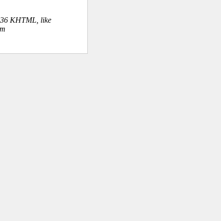
.36 KHTML, like
om