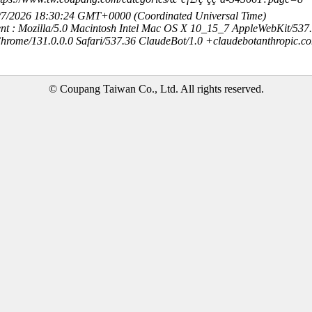
8/7/2026 18:30:24 GMT+0000 (Coordinated Universal Time)
nt : Mozilla/5.0 Macintosh Intel Mac OS X 10_15_7 AppleWebKit/537
hrome/131.0.0.0 Safari/537.36 ClaudeBot/1.0 +claudebotanthropic.c
© Coupang Taiwan Co., Ltd. All rights reserved.