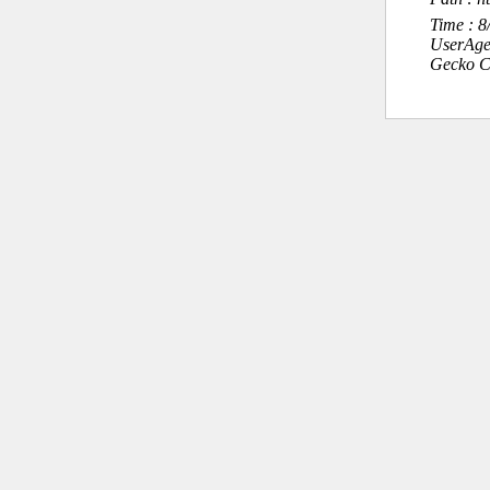
Time : 
UserAge
Gecko C