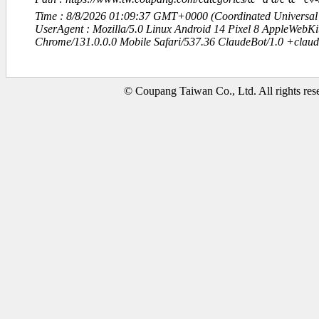
Time : 8/8/2026 01:09:37 GMT+0000 (Coordinated Universal
UserAgent : Mozilla/5.0 Linux Android 14 Pixel 8 AppleWebK
Chrome/131.0.0.0 Mobile Safari/537.36 ClaudeBot/1.0 +clau
© Coupang Taiwan Co., Ltd. All rights res