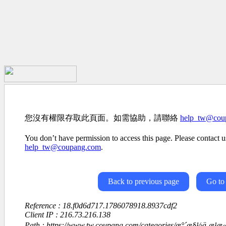
您沒有權限存取此頁面。如需協助，請聯絡
help_tw@cou
You don’t have permission to access this page. Please contact us
help_tw@coupang.com
.
Back to previous page
Go to
Reference : 18.f0d6d717.1786078918.8937cdf2
Client IP : 216.73.216.138
Path : https://www.tw.coupang.com/categories/æ°´æ§½ä¸æ¹æ«