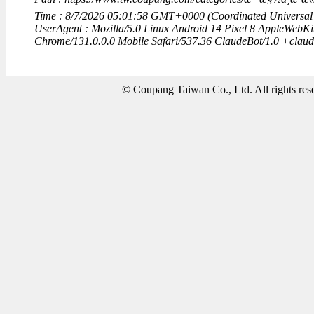
Time : 8/7/2026 05:01:58 GMT+0000 (Coordinated Universal
UserAgent : Mozilla/5.0 Linux Android 14 Pixel 8 AppleWebK
Chrome/131.0.0.0 Mobile Safari/537.36 ClaudeBot/1.0 +clau
© Coupang Taiwan Co., Ltd. All rights res