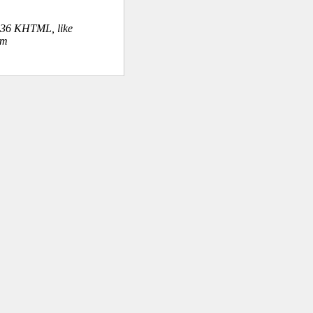
.36 KHTML, like
om