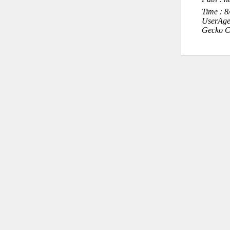
Time : 
UserAge
Gecko C