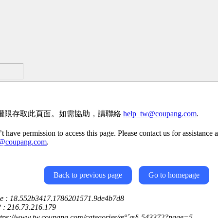
權限存取此頁面。如需協助，請聯絡
help_tw@coupang.com
.
t have permission to access this page. Please contact us for assistance a
w@coupang.com
.
Back to previous page
Go to homepage
ce : 18.552b3417.1786201571.9de4b7d8
P : 216.73.216.179
https://www.tw.coupang.com/categories/æ°´æ§-543372?page=5