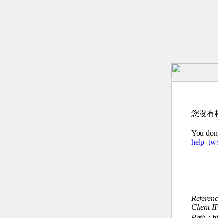
您沒有
You don’
help_t
Referen
Client I
Path : 