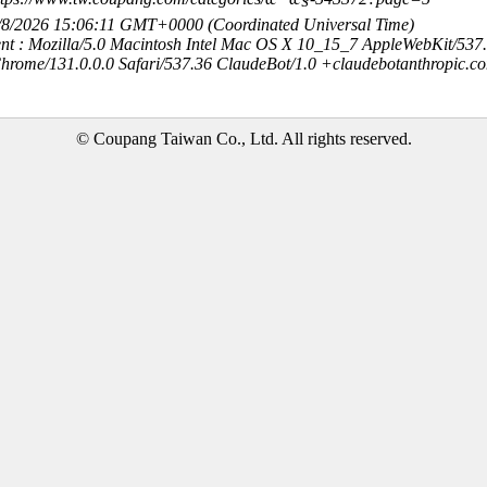
8/8/2026 15:06:11 GMT+0000 (Coordinated Universal Time)
nt : Mozilla/5.0 Macintosh Intel Mac OS X 10_15_7 AppleWebKit/537
hrome/131.0.0.0 Safari/537.36 ClaudeBot/1.0 +claudebotanthropic.c
© Coupang Taiwan Co., Ltd. All rights reserved.