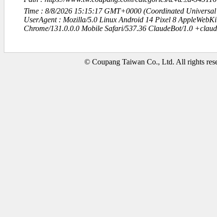
Time : 8/8/2026 15:15:17 GMT+0000 (Coordinated Universal
UserAgent : Mozilla/5.0 Linux Android 14 Pixel 8 AppleWebK
Chrome/131.0.0.0 Mobile Safari/537.36 ClaudeBot/1.0 +clau
© Coupang Taiwan Co., Ltd. All rights res