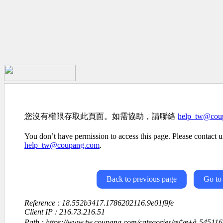
您沒有權限存取此頁面。如需協助，請聯絡
help_tw@cou
You don’t have permission to access this page. Please contact us
help_tw@coupang.com
.
Back to previous page
Go to
Reference : 18.552b3417.1786202116.9e01f9fe
Client IP : 216.73.216.51
Path : https://www.tw.coupang.com/categories/æ­¢æ±å-5451