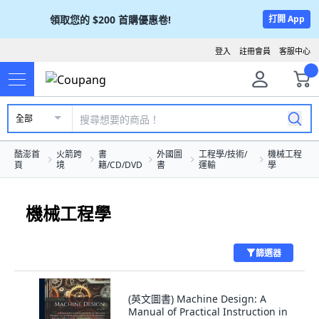
領取您的
$200
首購優惠卷!
打開 App
登入
註冊會員
客服中心
全部
酷澎首
火箭跨
書
外國圖
工程學/技術/
機械工程
頁
境
籍/CD/DVD
書
運輸
學
機械工程學
篩選器
(英文圖書) Machine Design: A
Manual of Practical Instruction in