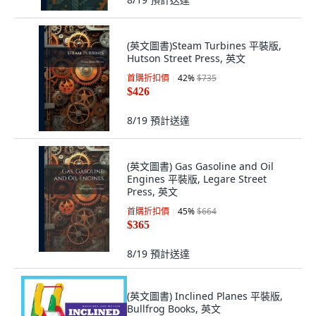
(英文圖書)Steam Turbines 平裝版,
Hutson Street Press, 英文
首購折扣價
42
%
$735
$426
8/19
預計送達
(英文圖書) Gas Gasoline and Oil
Engines 平裝版, Legare Street
Press, 英文
首購折扣價
45
%
$664
$365
8/19
預計送達
(英文圖書) Inclined Planes 平裝版,
Bullfrog Books, 英文