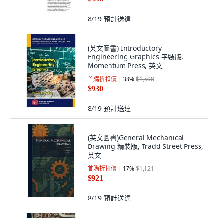
8/19
預計送達
(英文圖書) Introductory
Engineering Graphics 平裝版,
Momentum Press, 英文
首購折扣價
38
%
$1,508
$930
8/19
預計送達
(英文圖書)General Mechanical
Drawing 精裝版, Tradd Street Press,
英文
首購折扣價
17
%
$1,121
$921
8/19
預計送達