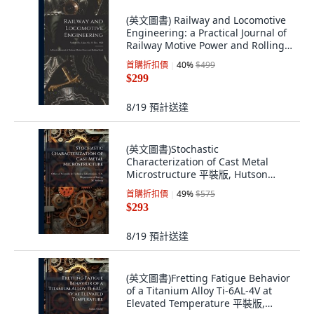
(英文圖書) Railway and Locomotive
Engineering: a Practical Journal of
Railway Motive Power and Rolling
S... 平裝版, Legare Street Press, 英
首購折扣價
40
%
$499
文
$299
8/19
預計送達
(英文圖書)Stochastic
Characterization of Cast Metal
Microstructure 平裝版, Hutson
Street Press, 英文
首購折扣價
49
%
$575
$293
8/19
預計送達
(英文圖書)Fretting Fatigue Behavior
of a Titanium Alloy Ti-6AL-4V at
Elevated Temperature 平裝版,