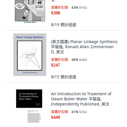
首購折扣價
43
%
$702
$398
8/19
預計送達
(英文圖書) Planar Linkage Synthesis
平裝版, Ronald Allen Zimmerman
II, 英文
首購折扣價
48
%
$484
$247
8/15
預計送達
An Introduction to Treatment of
Steam Boiler Water 平裝版,
Independently Published, 英文
首購折扣價
41
%
$762
$449