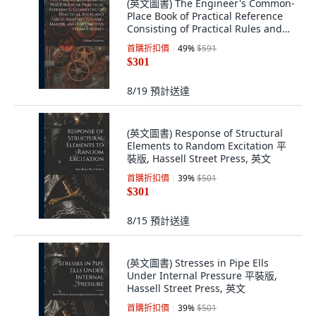
(英文圖書) The Engineer's Common-
Place Book of Practical Reference
Consisting of Practical Rules and
Ta... 平裝版, Legare Street Press, 英
首購折扣價
49
%
$591
文
$301
8/19
預計送達
(英文圖書) Response of Structural
Elements to Random Excitation 平
裝版, Hassell Street Press, 英文
首購折扣價
39
%
$501
$301
8/15
預計送達
(英文圖書) Stresses in Pipe Ells
Under Internal Pressure 平裝版,
Hassell Street Press, 英文
首購折扣價
39
%
$501