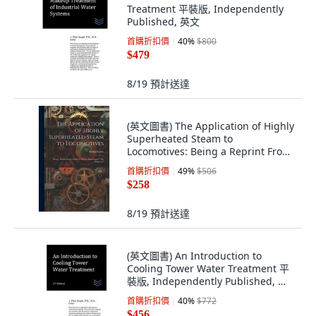
Treatment 平裝版, Independently
Published, 英文
首購折扣價
40
%
$800
$479
8/19
預計送達
(英文圖書) The Application of Highly
Superheated Steam to
Locomotives: Being a Reprint From
a Series of ... 平裝版, Legare Street
首購折扣價
49
%
$506
Press, 英文
$258
8/19
預計送達
(英文圖書) An Introduction to
Cooling Tower Water Treatment 平
裝版, Independently Published, 英
文
首購折扣價
40
%
$772
$456