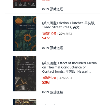
8/19
預計送達
(英文圖書)Friction Clutches 平裝版,
Tradd Street Press, 英文
首購折扣價
29
%
$672
$472
8/19
預計送達
(英文圖書) Effect of Included Media
on Thermal Conductance of
Contact Joints. 平裝版, Hassell
Street Press, 英文
首購折扣價
39
%
$503
$303
8/19
預計送達