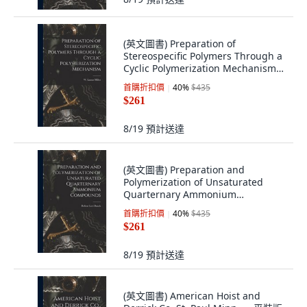
(英文圖書) Preparation of
Stereospecific Polymers Through a
Cyclic Polymerization Mechanism
平裝版, Hassell Street Press, 英文
首購折扣價
40
%
$435
$261
8/19
預計送達
(英文圖書) Preparation and
Polymerization of Unsaturated
Quarternary Ammonium
Compounds 平裝版, Hassell Street
首購折扣價
40
%
$435
Press, 英文
$261
8/19
預計送達
(英文圖書) American Hoist and