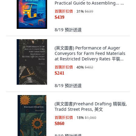
Practical Guide to Assembling... 平
裝版, Independently Published, 英
首購折扣價
31
%
$639
文
$439
8/19
預計送達
(英文圖書) Performance of Auger
Conveyors for Farm Feed Materials
at Restricted Delivery Rates 平裝版,
Hassell Street Press, 英文
首購折扣價
40
%
$402
$241
8/19
預計送達
(英文圖書)Freehand Drafting 精裝版,
Tradd Street Press, 英文
首購折扣價
18
%
$1,060
$860
8/19
預計送達