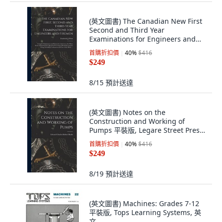
(英文圖書) The Canadian New First
Second and Third Year
Examinations for Engineers and
Firemen [microfo... 平裝版, Legare
首購折扣價
40
%
$416
Street Press, 英文
$249
8/15
預計送達
(英文圖書) Notes on the
Construction and Working of
Pumps 平裝版, Legare Street Press,
英文
首購折扣價
40
%
$416
$249
8/19
預計送達
(英文圖書) Machines: Grades 7-12
平裝版, Tops Learning Systems, 英
文