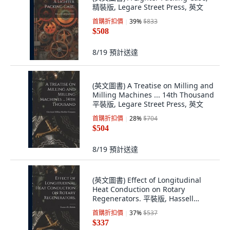
精裝版, Legare Street Press, 英文
首購折扣價
39
%
$833
$508
8/19
預計送達
(英文圖書) A Treatise on Milling and
Milling Machines ... 14th Thousand
平裝版, Legare Street Press, 英文
首購折扣價
28
%
$704
$504
8/19
預計送達
(英文圖書) Effect of Longitudinal
Heat Conduction on Rotary
Regenerators. 平裝版, Hassell
Street Press, 英文
首購折扣價
37
%
$537
$337