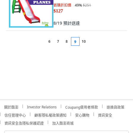
首購折扣價
49
%
$251
$127
8/19
預計送達
6
7
8
10
9
Investor Relations
關於酷澎
Coupang使用者條款
退換貨政策
信任管理中心
顧客隱私權政策通知
安心購物
資訊安全
資訊安全及隱私保護認證
加入酷澎商城