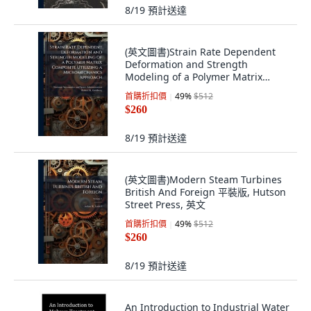
8/19
預計送達
(英文圖書)Strain Rate Dependent
Deformation and Strength
Modeling of a Polymer Matrix
Comp... 平裝版, Hutson Street
首購折扣價
49
%
$512
Press, 英文
$260
8/19
預計送達
(英文圖書)Modern Steam Turbines
British And Foreign 平裝版, Hutson
Street Press, 英文
首購折扣價
49
%
$512
$260
8/19
預計送達
An Introduction to Industrial Water