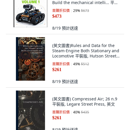
Build the mechanical intelli... 平裝
版, Independently Published, 英文
首購折扣價
29
%
$673
$473
8/19
預計送達
(英文圖書)Rules and Data for the
Steam-Engine Both Stationary and
Locomotive 平裝版, Hutson Street
Press, 英文
首購折扣價
49
%
$512
$261
8/19
預計送達
(英文圖書) Compressed Air; 26 n.9
平裝版, Legare Street Press, 英文
首購折扣價
40
%
$435
$261
8/19
預計送達