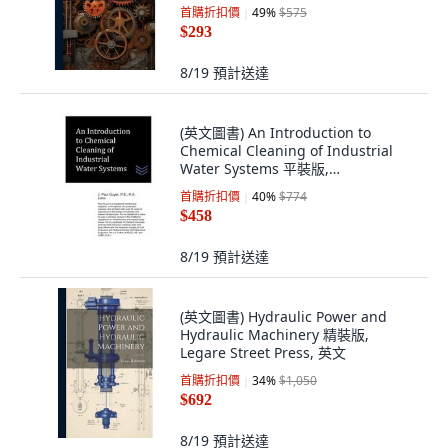
Hutson Street Press, 英文
首購折扣價
49
%
$575
$293
8/19
預計送達
(英文圖書) An Introduction to
Chemical Cleaning of Industrial
Water Systems 平裝版,
Independently Published, 英文
首購折扣價
40
%
$774
$458
8/19
預計送達
(英文圖書) Hydraulic Power and
Hydraulic Machinery 精裝版,
Legare Street Press, 英文
首購折扣價
34
%
$1,050
$692
8/19
預計送達