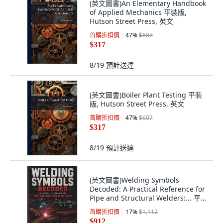
(英文圖書)An Elementary Handbook
of Applied Mechanics 平裝版,
Hutson Street Press, 英文
首購折扣價
47
%
$607
$317
8/19
預計送達
(英文圖書)Boiler Plant Testing 平裝
版, Hutson Street Press, 英文
首購折扣價
47
%
$607
$317
8/19
預計送達
(英文圖書)Welding Symbols
Decoded: A Practical Reference for
Pipe and Structural Welders:... 平裝
版, Independently Published, 英文
首購折扣價
17
%
$1,112
$912