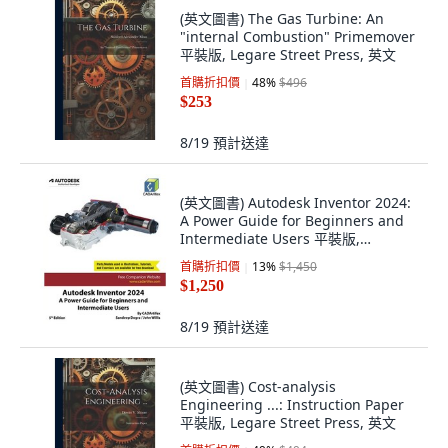
(英文圖書) The Gas Turbine: An
"internal Combustion" Primemover
平裝版, Legare Street Press, 英文
首購折扣價
48
%
$496
$253
8/19
預計送達
(英文圖書) Autodesk Inventor 2024:
A Power Guide for Beginners and
Intermediate Users 平裝版,
Cadartifex, 英文
首購折扣價
13
%
$1,450
$1,250
8/19
預計送達
(英文圖書) Cost-analysis
Engineering ...: Instruction Paper
平裝版, Legare Street Press, 英文