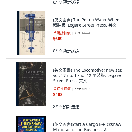
8/19
預計送達
(英文圖書) The Pelton Water Wheel
精裝版, Legare Street Press, 英文
首購折扣價
35
%
$951
$609
8/19
預計送達
(英文圖書) The Locomotive; new ser.
vol. 17 no. 1 -no. 12 平裝版, Legare
Street Press, 英文
首購折扣價
33
%
$603
$403
8/19
預計送達
(英文圖書)Start a Cargo E-Rickshaw
Manufacturing Business: A