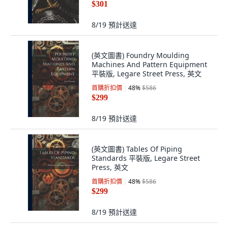
$301
8/19
預計送達
(英文圖書) Foundry Moulding
Machines And Pattern Equipment
平裝版, Legare Street Press, 英文
首購折扣價
48
%
$586
$299
8/19
預計送達
(英文圖書) Tables Of Piping
Standards 平裝版, Legare Street
Press, 英文
首購折扣價
48
%
$586
$299
8/19
預計送達