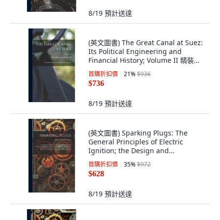
8/19
預計送達
(英文圖書) The Great Canal at Suez:
Its Political Engineering and
Financial History; Volume II 精裝版,
Legare Street Press, 英文
首購折扣價
21
%
$936
$736
8/19
預計送達
(英文圖書) Sparking Plugs: The
General Principles of Electric
Ignition; the Design and
Construction of S... 精裝版, Legare
首購折扣價
35
%
$972
Street Press, 英文
$628
8/19
預計送達