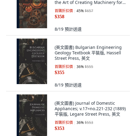
the Art of Creating Machinery for
Specif... 平裝版, Legare Street
首購折扣價
45
%
$657
Press, 英文
$358
8/19
預計送達
(英文圖書) Bulgarian Engineering
Geology Textbook 平裝版, Hassell
Street Press, 英文
首購折扣價
36
%
$555
$355
8/19
預計送達
(英文圖書) Journal of Domestic
Appliances; v.17=no.221-232 (1889)
平裝版, Legare Street Press, 英文
首購折扣價
36
%
$553
$353