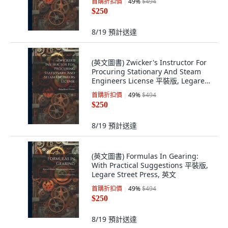
首購折扣價
49
%
$494
$250
8/19
預計送達
(英文圖書) Zwicker's Instructor For
Procuring Stationary And Steam
Engineers License 平裝版, Legare
Street Press, 英文
首購折扣價
49
%
$494
$250
8/19
預計送達
(英文圖書) Formulas In Gearing:
With Practical Suggestions 平裝版,
Legare Street Press, 英文
首購折扣價
49
%
$494
$250
8/19
預計送達