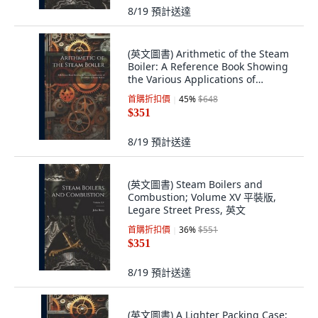
8/19
預計送達
(英文圖書) Arithmetic of the Steam
Boiler: A Reference Book Showing
the Various Applications of
Arithmet... 平裝版, Legare Street
首購折扣價
45
%
$648
Press, 英文
$351
8/19
預計送達
(英文圖書) Steam Boilers and
Combustion; Volume XV 平裝版,
Legare Street Press, 英文
首購折扣價
36
%
$551
$351
8/19
預計送達
(英文圖書) A Lighter Packing Case;