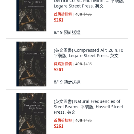
Derrick Co. St. Paul Minn. ... 平裝版,
Legare Street Press, 英文
首購折扣價
40
%
$435
$261
8/19
預計送達
(英文圖書) Compressed Air; 26 n.10
平裝版, Legare Street Press, 英文
首購折扣價
40
%
$435
$261
8/19
預計送達
(英文圖書) Natural Frequencies of
Steel Beams. 平裝版, Hassell Street
Press, 英文
首購折扣價
40
%
$435
$261