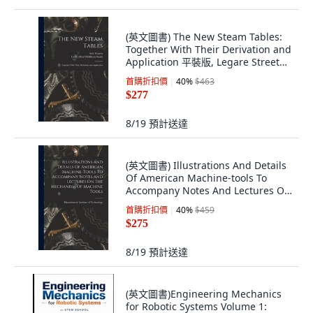
(英文圖書) The New Steam Tables:
Together With Their Derivation and
Application 平裝版, Legare Street
Press, 英文
首購折扣價
40
%
$463
$277
8/19
預計送達
(英文圖書) Illustrations And Details
Of American Machine-tools To
Accompany Notes And Lectures On
The Me... 平裝版, Legare Street
首購折扣價
40
%
$459
Press, 英語
$275
8/19
預計送達
(英文圖書)Engineering Mechanics
for Robotic Systems Volume 1: