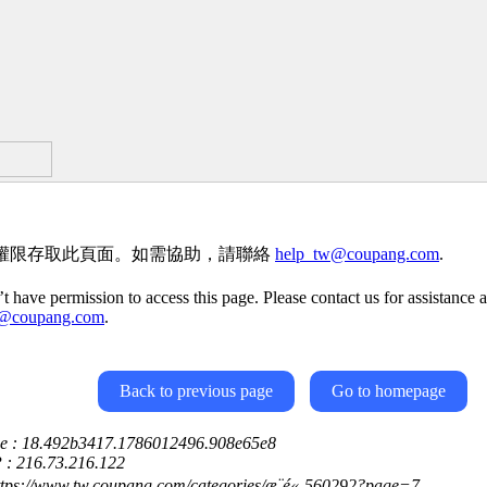
權限存取此頁面。如需協助，請聯絡
help_tw@coupang.com
.
t have permission to access this page. Please contact us for assistance a
w@coupang.com
.
Back to previous page
Go to homepage
ce : 18.492b3417.1786012496.908e65e8
P : 216.73.216.122
ttps://www.tw.coupang.com/categories/æ¨é«-560292?page=7