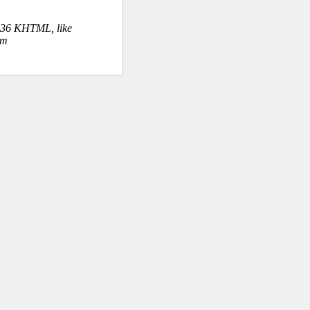
.36 KHTML, like
om