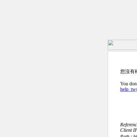
您沒有
You don’
help_t
Referen
Client I
Path : h