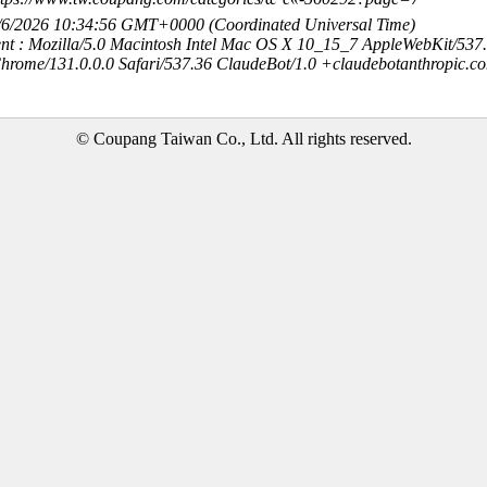
8/6/2026 10:34:56 GMT+0000 (Coordinated Universal Time)
nt : Mozilla/5.0 Macintosh Intel Mac OS X 10_15_7 AppleWebKit/537
hrome/131.0.0.0 Safari/537.36 ClaudeBot/1.0 +claudebotanthropic.c
© Coupang Taiwan Co., Ltd. All rights reserved.