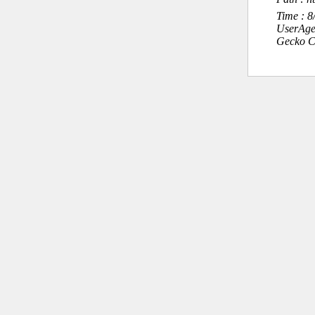
Time : 
UserAge
Gecko C