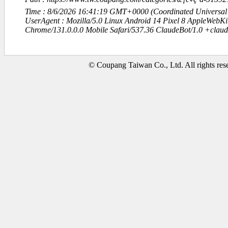
Time : 8/6/2026 16:41:19 GMT+0000 (Coordinated Universal
UserAgent : Mozilla/5.0 Linux Android 14 Pixel 8 AppleWebK
Chrome/131.0.0.0 Mobile Safari/537.36 ClaudeBot/1.0 +clau
© Coupang Taiwan Co., Ltd. All rights res