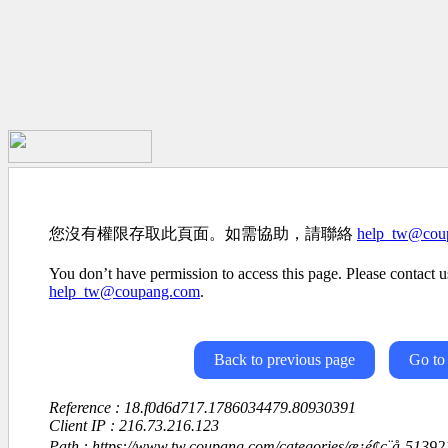
您沒有權限存取此頁面。如需協助，請聯絡
help_tw@cou
You don’t have permission to access this page. Please contact us
help_tw@coupang.com
.
Back to previous page
Go to
Reference : 18.f0d6d717.1786034479.80930391
Client IP : 216.73.216.123
Path : https://www.tw.coupang.com/categories/æ¡é¢ç¨å-513