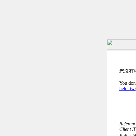
您沒有
You don’
help_t
Referen
Client I
Path : h