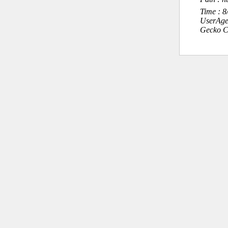
Time : 
UserAge
Gecko C