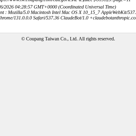
8/6/2026 04:28:57 GMT+0000 (Coordinated Universal Time)
nt : Mozilla/5.0 Macintosh Intel Mac OS X 10_15_7 AppleWebKit/537
hrome/131.0.0.0 Safari/537.36 ClaudeBot/1.0 +claudebotanthropic.c
© Coupang Taiwan Co., Ltd. All rights reserved.