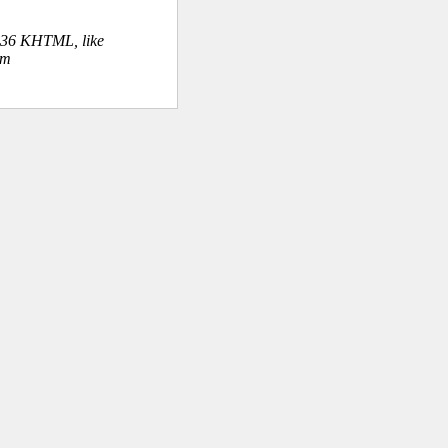
.36 KHTML, like
om