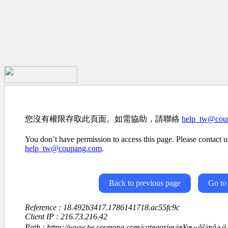
您沒有權限存取此頁面。如需協助，請聯絡
help_tw@cou
You don’t have permission to access this page. Please contact us
help_tw@coupang.com
.
Back to previous page
Go to
Reference : 18.492b3417.1786141718.ac55fc9c
Client IP : 216.73.216.42
Path : https://www.tw.coupang.com/categories/æ¥æ¬å²/æå+ä