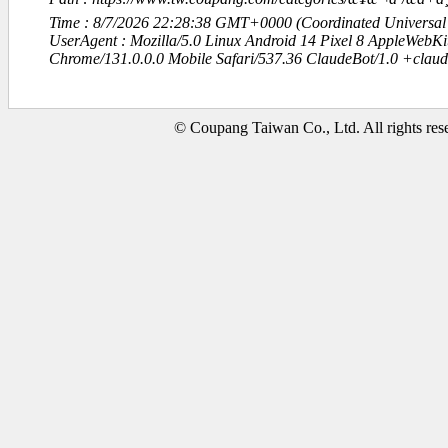
Time : 8/7/2026 22:28:38 GMT+0000 (Coordinated Universal
UserAgent : Mozilla/5.0 Linux Android 14 Pixel 8 AppleWebK
Chrome/131.0.0.0 Mobile Safari/537.36 ClaudeBot/1.0 +clau
© Coupang Taiwan Co., Ltd. All rights res