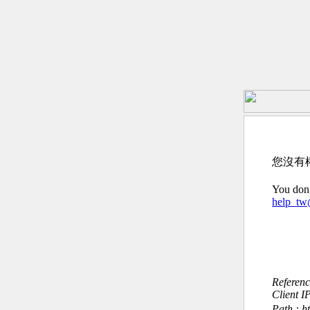
您沒有
You don’
help_t
Referen
Client I
Path : h