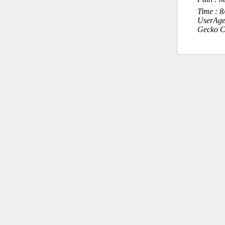
Time : 
UserAge
Gecko C