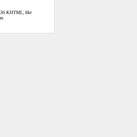
.36 KHTML, like
om