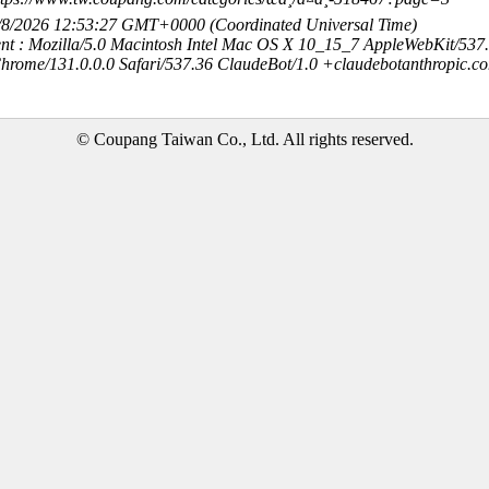
8/8/2026 12:53:27 GMT+0000 (Coordinated Universal Time)
nt : Mozilla/5.0 Macintosh Intel Mac OS X 10_15_7 AppleWebKit/537
hrome/131.0.0.0 Safari/537.36 ClaudeBot/1.0 +claudebotanthropic.c
© Coupang Taiwan Co., Ltd. All rights reserved.