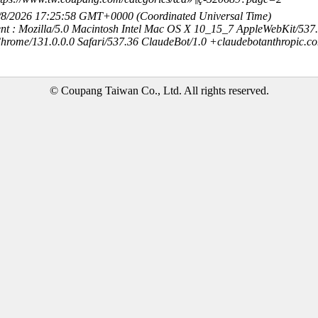
8/8/2026 17:25:58 GMT+0000 (Coordinated Universal Time)
nt : Mozilla/5.0 Macintosh Intel Mac OS X 10_15_7 AppleWebKit/537
hrome/131.0.0.0 Safari/537.36 ClaudeBot/1.0 +claudebotanthropic.c
© Coupang Taiwan Co., Ltd. All rights reserved.