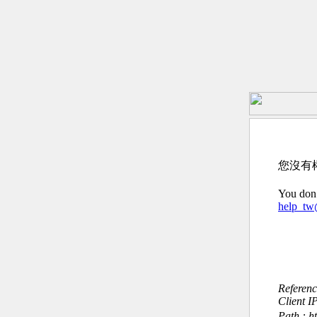
您沒有
You don’
help_t
Referen
Client I
Path : h