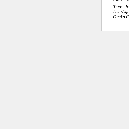
Time : 
UserAge
Gecko C