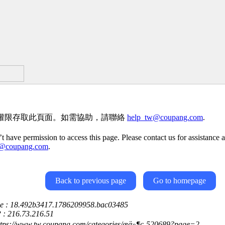
權限存取此頁面。如需協助，請聯絡
help_tw@coupang.com
.
t have permission to access this page. Please contact us for assistance a
w@coupang.com
.
Back to previous page
Go to homepage
ce : 18.492b3417.1786209958.bac03485
P : 216.73.216.51
ttps://www.tw.coupang.com/categories/æä»¶ç-520689?page=2