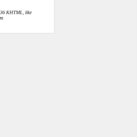
.36 KHTML, like
om