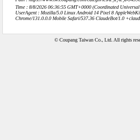
Time : 8/8/2026 06:36:55 GMT+0000 (Coordinated Universal
UserAgent : Mozilla/5.0 Linux Android 14 Pixel 8 AppleWebK
Chrome/131.0.0.0 Mobile Safari/537.36 ClaudeBot/1.0 +clau
© Coupang Taiwan Co., Ltd. All rights res