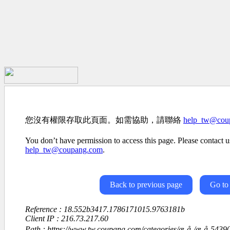
您沒有權限存取此頁面。如需協助，請聯絡
help_tw@cou
You don’t have permission to access this page. Please contact us
help_tw@coupang.com
.
Back to previous page
Go to
Reference : 18.552b3417.1786171015.9763181b
Client IP : 216.73.217.60
Path : https://www.tw.coupang.com/categories/æ¸å­¸/æ¸å­-54