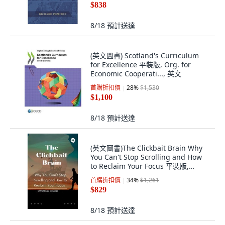
$838
8/18
預計送達
(英文圖書) Scotland's Curriculum
for Excellence 平裝版, Org. for
Economic Cooperati..., 英文
首購折扣價
28
%
$1,530
$1,100
8/18
預計送達
(英文圖書)The Clickbait Brain Why
You Can't Stop Scrolling and How
to Reclaim Your Focus 平裝版,
Emmanuel Joseph, 英文
首購折扣價
34
%
$1,261
$829
8/18
預計送達