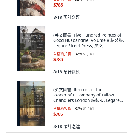
$786
8/18
預計送達
(英文圖書) Five Hundred Pointes of
Good Husbandrie; Volume 8 精裝版,
Legare Street Press, 英文
首購折扣價
32
%
$1,161
$786
8/18
預計送達
(英文圖書) Records of the
Worshipful Company of Tallow
Chandlers London 精裝版, Legare
Street Press, 英文
首購折扣價
32
%
$1,161
$786
8/18
預計送達