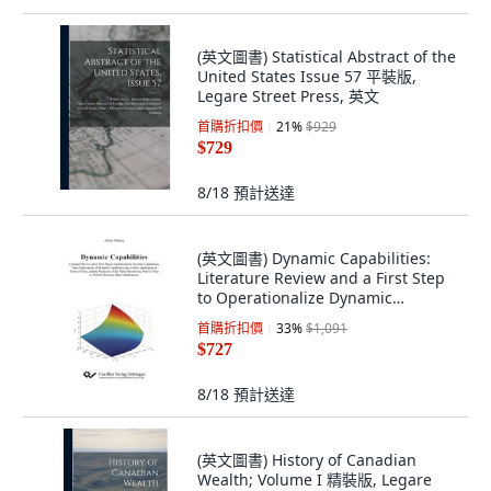
(英文圖書) Statistical Abstract of the
United States Issue 57 平裝版,
Legare Street Press, 英文
首購折扣價
21
%
$929
$729
8/18
預計送達
(英文圖書) Dynamic Capabilities:
Literature Review and a First Step
to Operationalize Dynamic
Capabiliti... 平裝版, Cuvillier, 英文
首購折扣價
33
%
$1,091
$727
8/18
預計送達
(英文圖書) History of Canadian
Wealth; Volume I 精裝版, Legare