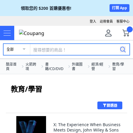
領取您的
$200
首購優惠卷!
打開 App
登入
註冊會員
客服中心
全部
酷澎首
火箭跨
書
外國圖
經濟/經
教育/學
頁
境
籍/CD/DVD
書
營
習
教育/學習
篩選器
X: The Experience When Business
Meets Design, John Wiley & Sons