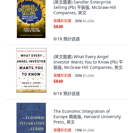
(英文圖書) Sandler Enterprise
Selling (Pb) 平裝版, McGraw-Hill
Companies, 英文
首購折扣價
30
%
$1,200
$840
8/18
預計送達
(英文圖書) What Every Angel
Investor Wants You to Know (Pb) 平
裝版, McGraw-Hill Companies, 英文
首購折扣價
30
%
$1,200
$840
8/18
預計送達
The Economic Integration of
Europe 精裝版, Harvard University
Press, 英文
首購折扣價
19
%
$1,038