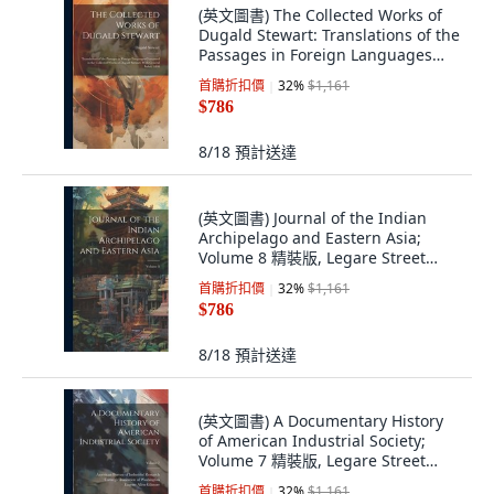
(英文圖書) The Collected Works of
Dugald Stewart: Translations of the
Passages in Foreign Languages
Cont... 精裝版, Legare Street Press,
首購折扣價
32
%
$1,161
英文
$786
8/18
預計送達
(英文圖書) Journal of the Indian
Archipelago and Eastern Asia;
Volume 8 精裝版, Legare Street
Press, 英文
首購折扣價
32
%
$1,161
$786
8/18
預計送達
(英文圖書) A Documentary History
of American Industrial Society;
Volume 7 精裝版, Legare Street
Press, 英文
首購折扣價
32
%
$1,161