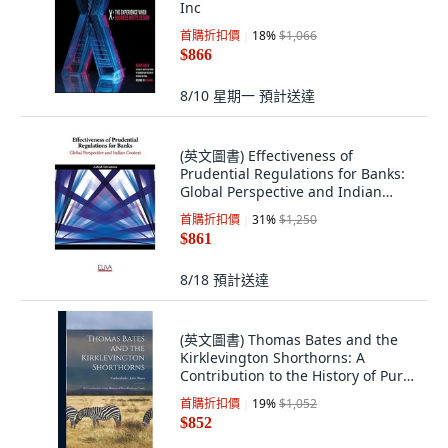
Inc
首購折扣價
18
%
$1,066
$866
8/10 星期一
預計送達
(英文圖書) Effectiveness of
Prudential Regulations for Banks:
Global Perspective and Indian
Context 平裝版, Eliva Press, 英文
首購折扣價
31
%
$1,250
$861
8/18
預計送達
(英文圖書) Thomas Bates and the
Kirklevington Shorthorns: A
Contribution to the History of Pure
Durham C... 精裝版, Legare Street
首購折扣價
19
%
$1,052
Press, 英文
$852