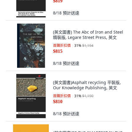
$819
8/18
預計送達
(英文圖書) The Abc of Iron and Steel
精裝版, Legare Street Press, 英文
首購折扣價
31
%
$1,194
$815
8/18
預計送達
(英文圖書)Asphalt recycling 平裝版,
Our Knowledge Publishing, 英文
首購折扣價
31
%
$1,190
$810
8/18
預計送達