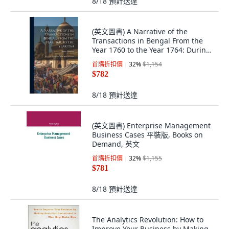
8/18
預計送達
(英文圖書) A Narrative of the
Transactions in Bengal From the
Year 1760 to the Year 1764: During
the G... 精裝版, Legare Street Press,
首購折扣價
32
%
$1,154
英文
$782
8/18
預計送達
(英文圖書) Enterprise Management
Business Cases 平裝版, Books on
Demand, 英文
首購折扣價
32
%
$1,155
$781
8/18
預計送達
The Analytics Revolution: How to
Improve Your Business by Making