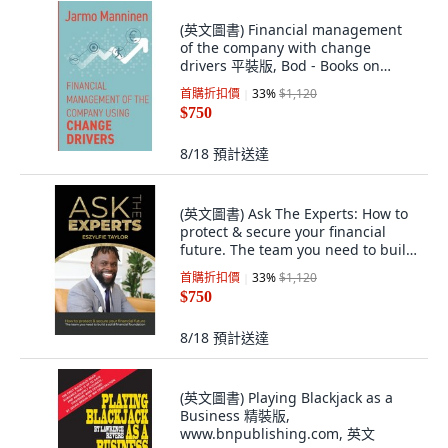
(英文圖書) Financial management
of the company with change
drivers 平裝版, Bod - Books on
Demand, 英文
首購折扣價
33
%
$1,120
$750
8/18
預計送達
(英文圖書) Ask The Experts: How to
protect & secure your financial
future. The team you need to build
a ... 平裝版, Lulu.com, 英文
首購折扣價
33
%
$1,120
$750
8/18
預計送達
(英文圖書) Playing Blackjack as a
Business 精裝版,
www.bnpublishing.com, 英文