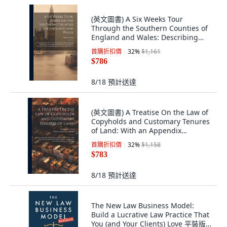
(英文圖書) A Six Weeks Tour
Through the Southern Counties of
England and Wales: Describing
Particularl... 精裝版, Legare Street
首購折扣價
32
%
$1,161
Press, 英文
$786
8/18
預計送達
(英文圖書) A Treatise On the Law of
Copyholds and Customary Tenures
of Land: With an Appendix
Containing... 平裝版, Legare Street
首購折扣價
32
%
$1,158
Press, 英文
$783
8/18
預計送達
The New Law Business Model:
Build a Lucrative Law Practice That
You (and Your Clients) Love 平裝版,