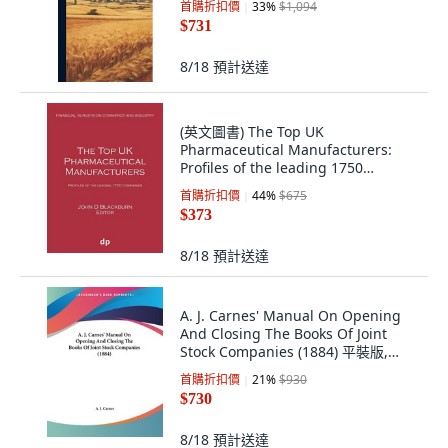
首購折扣價
33
%
$1,094
$731
8/18
預計送達
(英文圖書) The Top UK
Pharmaceutical Manufacturers:
Profiles of the leading 1750
companies 平裝版, Dellam
首購折扣價
44
%
$675
Publishing Limited, 英文
$373
8/18
預計送達
A. J. Carnes' Manual On Opening
And Closing The Books Of Joint
Stock Companies (1884) 平裝版,
Kessinger Publishing, 英文
首購折扣價
21
%
$930
$730
8/18
預計送達