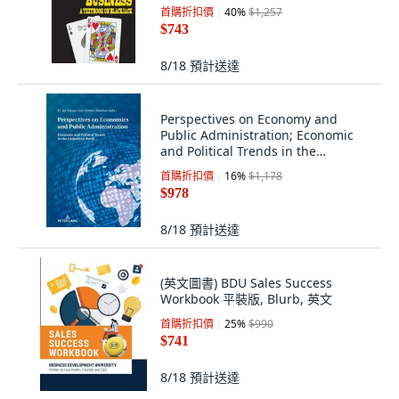
首購折扣價
40
%
$1,257
$743
8/18
預計送達
Perspectives on Economy and
Public Administration; Economic
and Political Trends in the
Globalized W... 平裝版, Peter Lang
首購折扣價
16
%
$1,178
D, 英文
$978
8/18
預計送達
(英文圖書) BDU Sales Success
Workbook 平裝版, Blurb, 英文
首購折扣價
25
%
$990
$741
8/18
預計送達