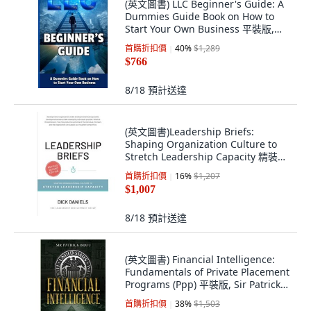
(英文圖書) LLC Beginner's Guide: A
Dummies Guide Book on How to
Start Your Own Business 平裝版,
Blurb, 英文
首購折扣價
40
%
$1,289
$766
8/18
預計送達
(英文圖書)Leadership Briefs:
Shaping Organization Culture to
Stretch Leadership Capacity 精裝版,
Leadership Development Group, 英
首購折扣價
16
%
$1,207
文
$1,007
8/18
預計送達
(英文圖書) Financial Intelligence:
Fundamentals of Private Placement
Programs (Ppp) 平裝版, Sir Patrick
Bijou, 英文
首購折扣價
38
%
$1,503