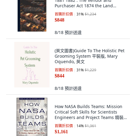
1881 1882 : The Vendor and
Purchaser Act 1874 the Land
Charges Regi... 精裝版, Legare
首購折扣價
31
%
$1,234
Street Press, 英文
$848
8/18
預計送達
(英文圖書)Guide To The Holistic Pet
Grooming System 平裝版, Mary
Oquendo, 英文
首購折扣價
31
%
$1,229
$844
8/18
預計送達
How NASA Builds Teams: Mission
Critical Soft Skills for Scientists
Engineers and Project Teams 精裝
版, Wiley
首購折扣價
14
%
$1,361
$1,161