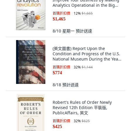
Analytics Operational in the Big
Data Era, John Wiley & Sons Inc
首購折扣價
12
%
$1,665
$1,465
8/10 星期一
預計送達
(英文圖書) Report Upon the
Condition and Progress of the U.S.
National Museum During the Year
Ending Jun... 平裝版, Legare Street
首購折扣價
32
%
$1,144
Press, 英文
$774
8/18
預計送達
Robert's Rules of Order Newly
Revised 12th Edition 平裝版,
PublicAffairs, 英文
首購折扣價
32
%
$625
$425