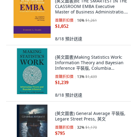
(英文圖書)BE THE SMARTEST IN THE
CLASSROOM EMBA Executive
Master of Business Administratio...
平裝版, Createspace Independent
首購折扣價
16
%
$1,261
Pub..., 英文
$1,052
8/18
預計送達
(英文圖書)Making Statistics Work:
Information Theory and Bayesian
Inference 平裝版, Columbia
University Press, 英文
首購折扣價
13
%
$1,439
$1,239
8/18
預計送達
(英文圖書) General Average 平裝版,
Legare Street Press, 英文
首購折扣價
32
%
$1,170
$795