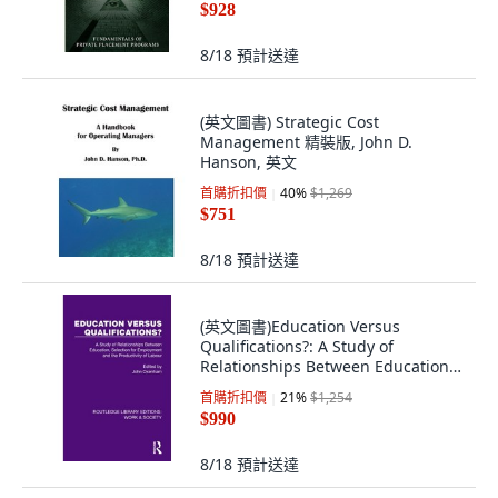
$928
8/18
預計送達
(英文圖書) Strategic Cost
Management 精裝版, John D.
Hanson, 英文
首購折扣價
40
%
$1,269
$751
8/18
預計送達
(英文圖書)Education Versus
Qualifications?: A Study of
Relationships Between Education
Se... 平裝版, Routledge, 英文
首購折扣價
21
%
$1,254
$990
8/18
預計送達