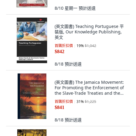
8/10 星期一
預計送達
(英文圖書) Teaching Portuguese 平
裝版, Our Knowledge Publishing,
英文
首購折扣價
19
%
$1,042
$842
8/18
預計送達
(英文圖書) The Jamaica Movement:
For Promoting the Enforcement of
the Slave-Trade Treaties and the
Supp... 精裝版, Legare Street Press,
首購折扣價
31
%
$1,225
英文
$841
8/18
預計送達