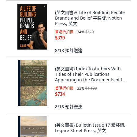
(英文圖書)A Life of Building People
Brands and Belief 平裝版, Notion
Press, 英文
首購折扣價
34
%
$579
$379
8/18
預計送達
(英文圖書) Index to Authors With
Titles of Their Publications
Appearing in the Documents of the
U.S. Dep... 精裝版, Legare Street
首購折扣價
33
%
$1,100
Press, 英文
$734
8/18
預計送達
(英文圖書) Bulletin Issue 17 精裝版,
Legare Street Press, 英文