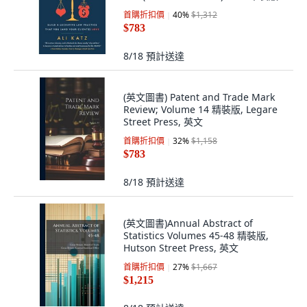
Lioncrest Publishing, 英文
首購折扣價
40
%
$1,312
$783
8/18
預計送達
(英文圖書) Patent and Trade Mark
Review; Volume 14 精裝版, Legare
Street Press, 英文
首購折扣價
32
%
$1,158
$783
8/18
預計送達
(英文圖書)Annual Abstract of
Statistics Volumes 45-48 精裝版,
Hutson Street Press, 英文
首購折扣價
27
%
$1,667
$1,215