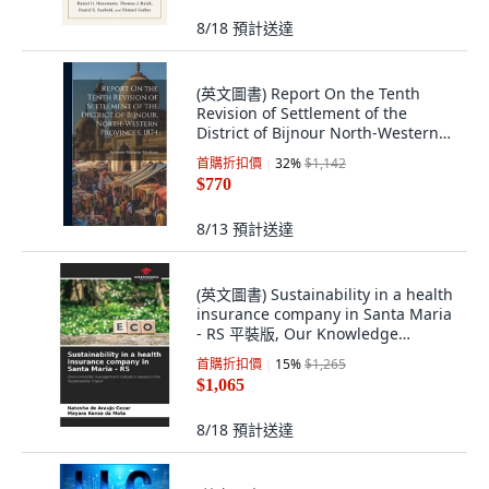
8/18
預計送達
(英文圖書) Report On the Tenth
Revision of Settlement of the
District of Bijnour North-Western
Province... 精裝版, Legare Street
首購折扣價
32
%
$1,142
Press, 英文
$770
8/13
預計送達
(英文圖書) Sustainability in a health
insurance company in Santa Maria
- RS 平裝版, Our Knowledge
Publishing, 英文
首購折扣價
15
%
$1,265
$1,065
8/18
預計送達