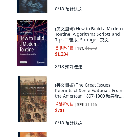
8/18
預計送達
(英文圖書) How to Build a Modern
Tontine: Algorithms Scripts and
Tips 平裝版, Springer, 英文
首購折扣價
18
%
$1,510
$1,234
8/18
預計送達
(英文圖書) The Great Issues:
Reprints of Some Editorials From
the American 1897-1900 精裝版,
Legare Street Press, 英文
首購折扣價
32
%
$1,166
$791
8/18
預計送達