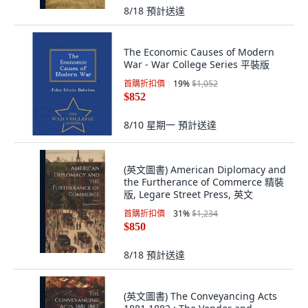
8/18
預計送達
The Economic Causes of Modern
War - War College Series 平裝版
首購折扣價
19
%
$1,052
$852
8/10 星期一
預計送達
(英文圖書) American Diplomacy and
the Furtherance of Commerce 精裝
版, Legare Street Press, 英文
首購折扣價
31
%
$1,234
$850
8/18
預計送達
(英文圖書) The Conveyancing Acts