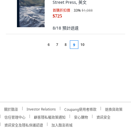
Street Press, 英文
首購折扣價
33
%
$1,088
$725
8/18
預計送達
6
7
8
10
9
Investor Relations
關於酷澎
Coupang使用者條款
退換貨政策
信任管理中心
顧客隱私權政策通知
安心購物
資訊安全
資訊安全及隱私保護認證
加入酷澎商城