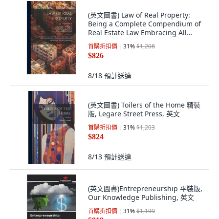
(英文圖書) Law of Real Property:
Being a Complete Compendium of
Real Estate Law Embracing All
Current C... 平裝版, Legare Street
首購折扣價
31
%
$1,208
Press, 英文
$826
8/18
預計送達
(英文圖書) Toilers of the Home 精裝
版, Legare Street Press, 英文
首購折扣價
31
%
$1,203
$824
8/13
預計送達
(英文圖書)Entrepreneurship 平裝版,
Our Knowledge Publishing, 英文
首購折扣價
31
%
$1,199