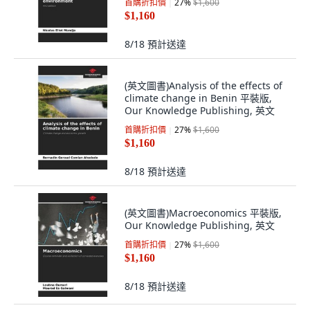
首購折扣價
27
%
$1,600
$1,160
8/18
預計送達
(英文圖書)Analysis of the effects of
climate change in Benin 平裝版,
Our Knowledge Publishing, 英文
首購折扣價
27
%
$1,600
$1,160
8/18
預計送達
(英文圖書)Macroeconomics 平裝版,
Our Knowledge Publishing, 英文
首購折扣價
27
%
$1,600
$1,160
8/18
預計送達