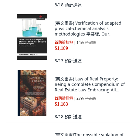
8/18
預計送達
(英文圖書) Verification of adapted
physical-chemical analysis
methodologies 平裝版, Our
Knowledge Publishing, 英文
首購折扣價
14
%
$1,389
$1,189
8/13
預計送達
(英文圖書) Law of Real Property:
Being a Complete Compendium of
Real Estate Law Embracing All
Current C... 精裝版, Legare Street
首購折扣價
27
%
$1,628
Press, 英文
$1,183
8/18
預計送達
(英文圖書)The possible violation of