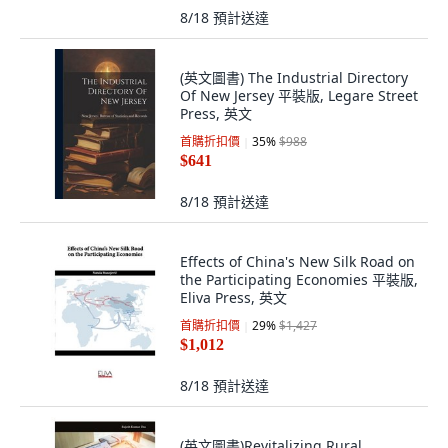
8/18
預計送達
(英文圖書) The Industrial Directory
Of New Jersey 平裝版, Legare Street
Press, 英文
首購折扣價
35
%
$988
$641
8/18
預計送達
Effects of China's New Silk Road on
the Participating Economies 平裝版,
Eliva Press, 英文
首購折扣價
29
%
$1,427
$1,012
8/18
預計送達
(英文圖書)Revitalizing Rural