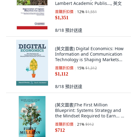
Lambert Academic Publis..., 英文
首購折扣價
12
%
$1,551
$1,351
8/18
預計送達
(英文圖書) Digital Economics: How
Information and Communication
Technology is Shaping Markets
Businesse... 平裝版, Createspace
首購折扣價
15
%
$1,312
Independent Pub..., 英文
$1,112
8/18
預計送達
(英文圖書)The First Million
Blueprint: Systems Strategy and
the Mindset Required to Earn... 精
裝版, Notion Press, 英文
首購折扣價
21
%
$912
$712