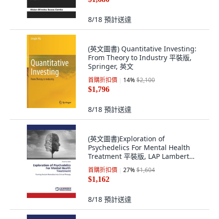
8/18
預計送達
(英文圖書) Quantitative Investing:
From Theory to Industry 平裝版,
Springer, 英文
首購折扣價
14
%
$2,100
$1,796
8/18
預計送達
(英文圖書)Exploration of
Psychedelics For Mental Health
Treatment 平裝版, LAP Lambert
Academic Publis..., 英文
首購折扣價
27
%
$1,604
$1,162
8/18
預計送達