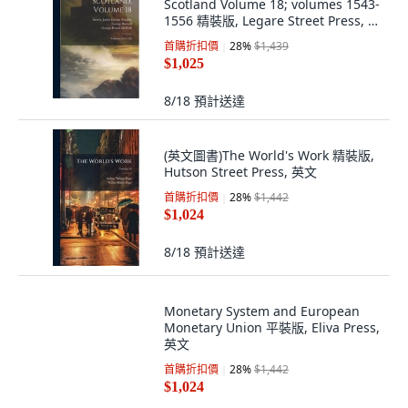
Scotland Volume 18; volumes 1543-
1556 精裝版, Legare Street Press, 英
文
首購折扣價
28
%
$1,439
$1,025
8/18
預計送達
(英文圖書)The World's Work 精裝版,
Hutson Street Press, 英文
首購折扣價
28
%
$1,442
$1,024
8/18
預計送達
Monetary System and European
Monetary Union 平裝版, Eliva Press,
英文
首購折扣價
28
%
$1,442
$1,024