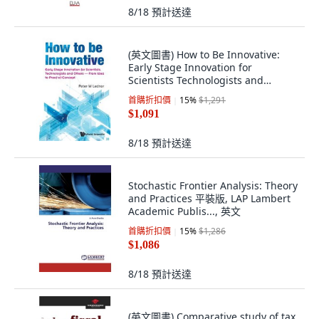
8/18
預計送達
(英文圖書) How to Be Innovative:
Early Stage Innovation for
Scientists Technologists and
Others - From ... 平裝版, World
首購折扣價
15
%
$1,291
Scientific Publishing..., 英文
$1,091
8/18
預計送達
Stochastic Frontier Analysis: Theory
and Practices 平裝版, LAP Lambert
Academic Publis..., 英文
首購折扣價
15
%
$1,286
$1,086
8/18
預計送達
(英文圖書) Comparative study of tax