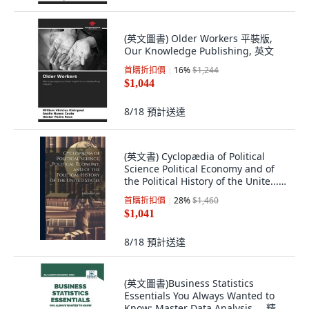
(英文圖書) Older Workers 平裝版,
Our Knowledge Publishing, 英文
首購折扣價
16
%
$1,244
$1,044
8/18
預計送達
(英文書) Cyclopædia of Political
Science Political Economy and of
the Political History of the Unite...
精裝版, Legare Street Press, 英文
首購折扣價
28
%
$1,460
$1,041
8/18
預計送達
(英文圖書)Business Statistics
Essentials You Always Wanted to
Know: Master Data Analysis ... 精裝