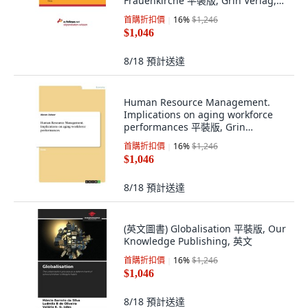
Frauenkirche 平裝版, Grin Verlag,
英文
首購折扣價
16
%
$1,246
$1,046
8/18
預計送達
Human Resource Management.
Implications on aging workforce
performances 平裝版, Grin
Publishing, 英文
首購折扣價
16
%
$1,246
$1,046
8/18
預計送達
(英文圖書) Globalisation 平裝版, Our
Knowledge Publishing, 英文
首購折扣價
16
%
$1,246
$1,046
8/18
預計送達