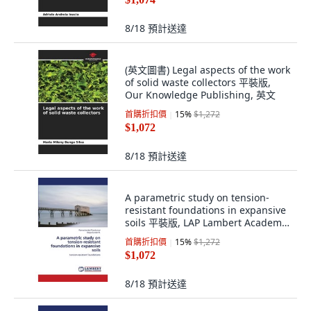
8/18
預計送達
(英文圖書) Legal aspects of the work
of solid waste collectors 平裝版,
Our Knowledge Publishing, 英文
首購折扣價
15
%
$1,272
$1,072
8/18
預計送達
A parametric study on tension-
resistant foundations in expansive
soils 平裝版, LAP Lambert Academic
Publishing, 英文
首購折扣價
15
%
$1,272
$1,072
8/18
預計送達