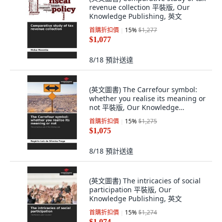
revenue collection 平裝版, Our
Knowledge Publishing, 英文
首購折扣價
15
%
$1,277
$1,077
8/18
預計送達
(英文圖書) The Carrefour symbol:
whether you realise its meaning or
not 平裝版, Our Knowledge
Publishing, 英文
首購折扣價
15
%
$1,275
$1,075
8/18
預計送達
(英文圖書) The intricacies of social
participation 平裝版, Our
Knowledge Publishing, 英文
首購折扣價
15
%
$1,274
$1,074