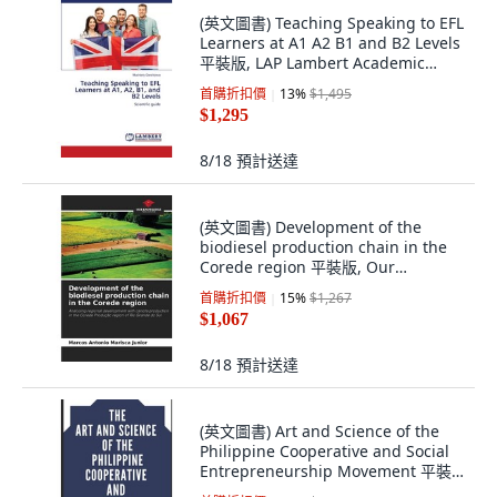
(英文圖書) Teaching Speaking to EFL
Learners at A1 A2 B1 and B2 Levels
平裝版, LAP Lambert Academic
Publis..., 英文
首購折扣價
13
%
$1,495
$1,295
8/18
預計送達
(英文圖書) Development of the
biodiesel production chain in the
Corede region 平裝版, Our
Knowledge Publishing, 英文
首購折扣價
15
%
$1,267
$1,067
8/18
預計送達
(英文圖書) Art and Science of the
Philippine Cooperative and Social
Entrepreneurship Movement 平裝
版, Independently Published, 英文