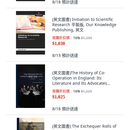
8/18
預計送達
(英文圖書) Initiation to Scientific
Research 平裝版, Our Knowledge
Publishing, 英文
首購折扣價
16
%
$1,230
$1,030
8/13
預計送達
(英文圖書)The History of Co-
Operation in England: Its
Literature and Its Advocates
Volume 1 平裝版, Nabu Press, 英文
首購折扣價
16
%
$1,225
$1,025
8/18
預計送達
(英文圖書) The Exchequer Rolls of