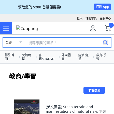
領取您的
$200
首購優惠卷!
打開 App
登入
註冊會員
客服中心
全部
酷澎首
火箭跨
書
外國圖
經濟/經
教育/學
頁
境
籍/CD/DVD
書
營
習
教育/學習
篩選器
(英文圖書) Steep terrain and
manifestations of natural risks 平裝