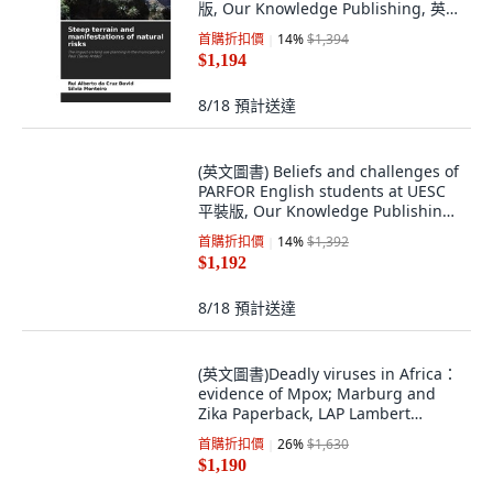
版, Our Knowledge Publishing, 英
文
首購折扣價
14
%
$1,394
$1,194
8/18
預計送達
(英文圖書) Beliefs and challenges of
PARFOR English students at UESC
平裝版, Our Knowledge Publishing,
英文
首購折扣價
14
%
$1,392
$1,192
8/18
預計送達
(英文圖書)Deadly viruses in Africa：
evidence of Mpox; Marburg and
Zika Paperback, LAP Lambert
Academic Publis..., 英文, 平裝版
首購折扣價
26
%
$1,630
$1,190