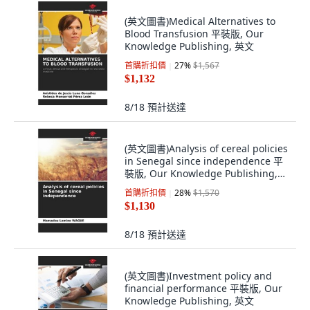
(英文圖書)Medical Alternatives to
Blood Transfusion 平裝版, Our
Knowledge Publishing, 英文
首購折扣價
27
%
$1,567
$1,132
8/18
預計送達
(英文圖書)Analysis of cereal policies
in Senegal since independence 平
裝版, Our Knowledge Publishing,
英文
首購折扣價
28
%
$1,570
$1,130
8/18
預計送達
(英文圖書)Investment policy and
financial performance 平裝版, Our
Knowledge Publishing, 英文