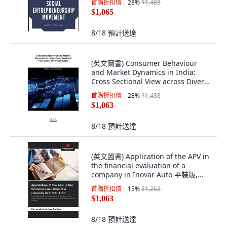
首購折扣價
28
%
$1,488
$1,065
8/18
預計送達
(英文圖書) Consumer Behaviour
and Market Dynamics in India:
Cross Sectional View across Diverse
Industry 平裝版, Eliva Press, 英文
首購折扣價
28
%
$1,488
$1,063
8/18
預計送達
(英文圖書) Application of the APV in
the financial evaluation of a
company in Inovar Auto 平裝版,
Our Knowledge Publishing, 英文
首購折扣價
15
%
$1,263
$1,063
8/18
預計送達