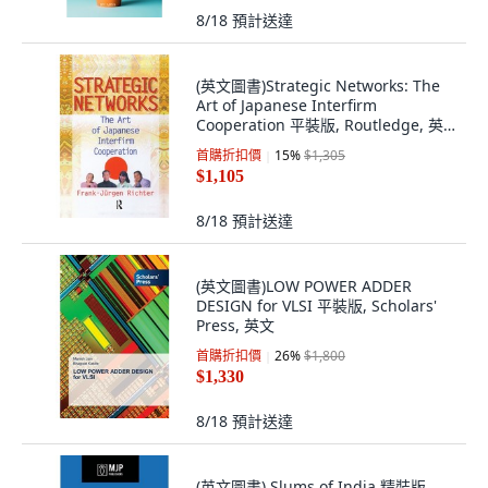
8/18
預計送達
(英文圖書)Strategic Networks: The
Art of Japanese Interfirm
Cooperation 平裝版, Routledge, 英
文
首購折扣價
15
%
$1,305
$1,105
8/18
預計送達
(英文圖書)LOW POWER ADDER
DESIGN for VLSI 平裝版, Scholars'
Press, 英文
首購折扣價
26
%
$1,800
$1,330
8/18
預計送達
(英文圖書) Slums of India 精裝版,