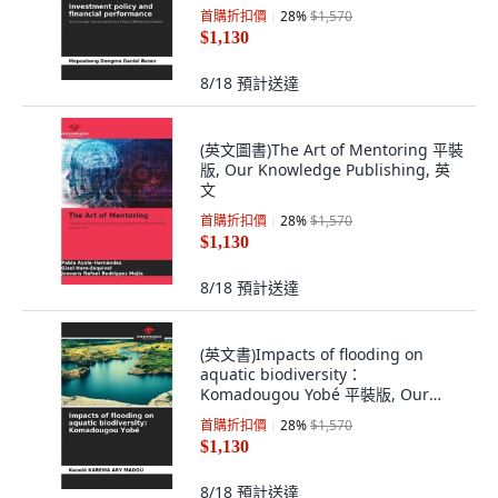
首購折扣價
28
%
$1,570
$1,130
8/18
預計送達
(英文圖書)The Art of Mentoring 平裝
版, Our Knowledge Publishing, 英
文
首購折扣價
28
%
$1,570
$1,130
8/18
預計送達
(英文書)Impacts of flooding on
aquatic biodiversity：
Komadougou Yobé 平裝版, Our
Knowledge Publishing, 英文
首購折扣價
28
%
$1,570
$1,130
8/18
預計送達