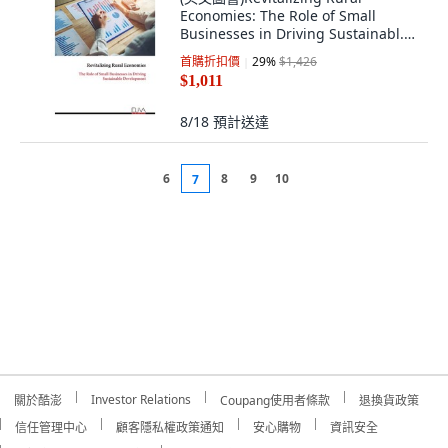
Economies: The Role of Small
Businesses in Driving Sustainabl...
平裝版, Eliva Press, 英文
首購折扣價
29
%
$1,426
$1,011
8/18
預計送達
6
8
9
10
7
Investor Relations
關於酷澎
Coupang使用者條款
退換貨政策
信任管理中心
顧客隱私權政策通知
安心購物
資訊安全