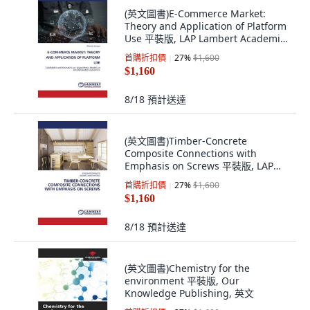
(英文圖書)E-Commerce Market:
Theory and Application of Platform
Use 平裝版, LAP Lambert Academic
Publis..., 英文
首購折扣價
27
%
$1,600
$1,160
8/18
預計送達
(英文圖書)Timber-Concrete
Composite Connections with
Emphasis on Screws 平裝版, LAP
Lambert Academic Publis..., 英文
首購折扣價
27
%
$1,600
$1,160
8/18
預計送達
(英文圖書)Chemistry for the
environment 平裝版, Our
Knowledge Publishing, 英文