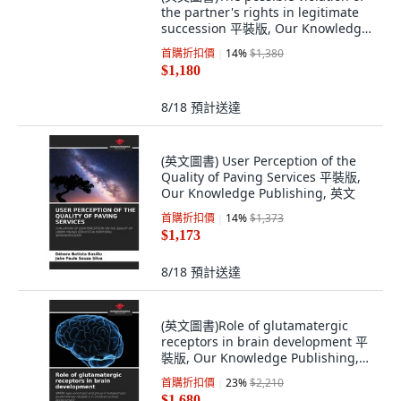
the partner's rights in legitimate
succession 平裝版, Our Knowledge
Publishing, 英文
首購折扣價
14
%
$1,380
$1,180
8/18
預計送達
(英文圖書) User Perception of the
Quality of Paving Services 平裝版,
Our Knowledge Publishing, 英文
首購折扣價
14
%
$1,373
$1,173
8/18
預計送達
(英文圖書)Role of glutamatergic
receptors in brain development 平
裝版, Our Knowledge Publishing,
英文
首購折扣價
23
%
$2,210
$1,680