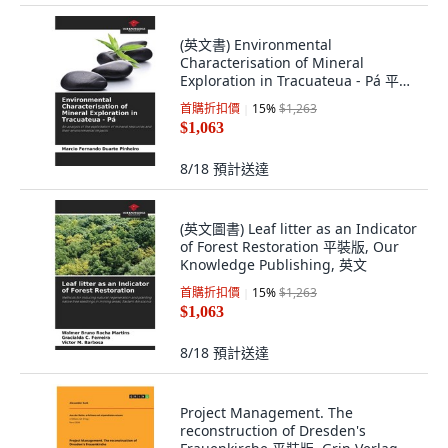
(英文書) Environmental
Characterisation of Mineral
Exploration in Tracuateua - Pá 平裝
版, Our Knowledge Publishing, 英
首購折扣價
15
%
$1,263
文
$1,063
8/18
預計送達
(英文圖書) Leaf litter as an Indicator
of Forest Restoration 平裝版, Our
Knowledge Publishing, 英文
首購折扣價
15
%
$1,263
$1,063
8/18
預計送達
Project Management. The
reconstruction of Dresden's