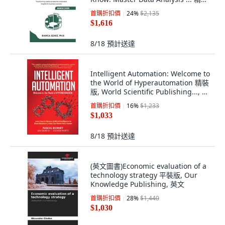
版, Vibrant Publishers, 英文
首購折扣價
24
%
$2,135
$1,616
8/18
預計送達
Intelligent Automation: Welcome to
the World of Hyperautomation 精裝
版, World Scientific Publishing..., 英
文
首購折扣價
16
%
$1,233
$1,033
8/18
預計送達
(英文圖書)Economic evaluation of a
technology strategy 平裝版, Our
Knowledge Publishing, 英文
首購折扣價
28
%
$1,440
$1,030