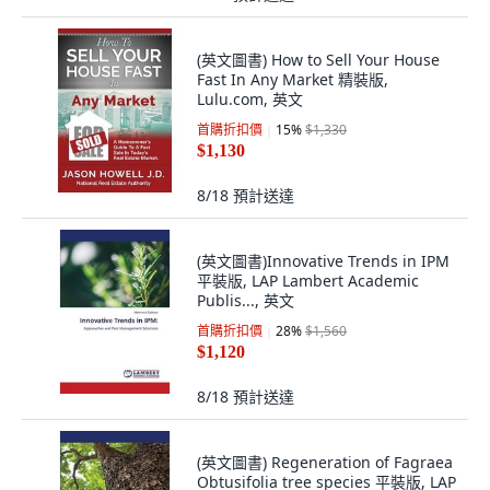
(英文圖書) How to Sell Your House
Fast In Any Market 精裝版,
Lulu.com, 英文
首購折扣價
15
%
$1,330
$1,130
8/18
預計送達
(英文圖書)Innovative Trends in IPM
平裝版, LAP Lambert Academic
Publis..., 英文
首購折扣價
28
%
$1,560
$1,120
8/18
預計送達
(英文圖書) Regeneration of Fagraea
Obtusifolia tree species 平裝版, LAP