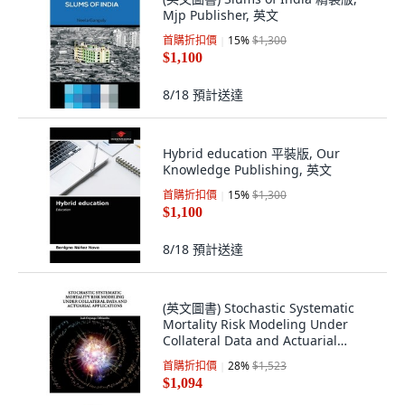
Mjp Publisher, 英文
首購折扣價
15
%
$1,300
$1,100
8/18
預計送達
Hybrid education 平裝版, Our
Knowledge Publishing, 英文
首購折扣價
15
%
$1,300
$1,100
8/18
預計送達
(英文圖書) Stochastic Systematic
Mortality Risk Modeling Under
Collateral Data and Actuarial
Applications 平裝版, Eliva Press, 英
首購折扣價
28
%
$1,523
文
$1,094