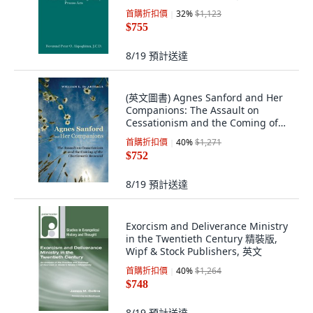
Process Marriag... 平裝版,
首購折扣價
32
%
$1,123
Independently Published, 英文
$755
8/19
預計送達
(英文圖書) Agnes Sanford and Her
Companions: The Assault on
Cessationism and the Coming of
the Charismat... 平裝版, Wipf &
首購折扣價
40
%
$1,271
Stock Publishers, 英文
$752
8/19
預計送達
Exorcism and Deliverance Ministry
in the Twentieth Century 精裝版,
Wipf & Stock Publishers, 英文
首購折扣價
40
%
$1,264
$748
8/19
預計送達