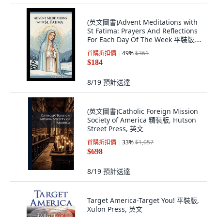
(英文圖書)Advent Meditations with
St Fatima: Prayers And Reflections
For Each Day Of The Week 平裝版,
Independently Published, 英文
首購折扣價
49
%
$361
$184
8/19
預計送達
(英文圖書)Catholic Foreign Mission
Society of America 精裝版, Hutson
Street Press, 英文
首購折扣價
33
%
$1,057
$698
8/19
預計送達
Target America-Target You! 平裝版,
Xulon Press, 英文