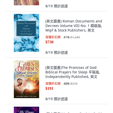
8/19
預計送達
(英文圖書) Roman Documents and
Decrees Volume VIII-No. 1 精裝版,
Wipf & Stock Publishers, 英文
首購折扣價
41
%
$1,240
$730
8/19
預計送達
(英文圖書)The Promises of God:
Biblical Prayers for Sleep 平裝版,
Independently Published, 英文
首購折扣價
48
%
$374
$191
8/19
預計送達