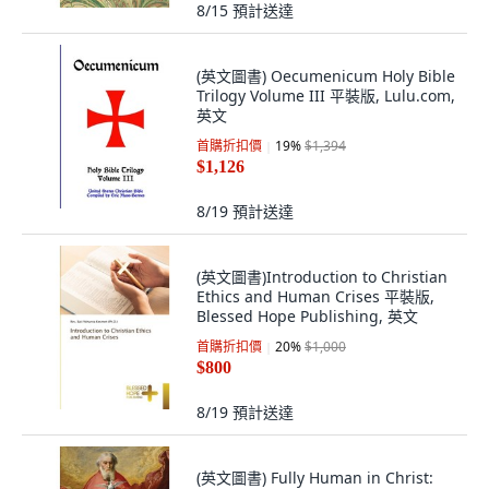
8/15
預計送達
(英文圖書) Oecumenicum Holy Bible
Trilogy Volume III 平裝版, Lulu.com,
英文
首購折扣價
19
%
$1,394
$1,126
8/19
預計送達
(英文圖書)Introduction to Christian
Ethics and Human Crises 平裝版,
Blessed Hope Publishing, 英文
首購折扣價
20
%
$1,000
$800
8/19
預計送達
(英文圖書) Fully Human in Christ: