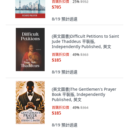
首購折扣價
25
%
$952
$705
8/19
預計送達
(英文圖書)Difficult Petitions to Saint
Jude Thaddeus 平裝版,
Independently Published, 英文
首購折扣價
49
%
$363
$185
8/19
預計送達
(英文圖書)The Gentlemen's Prayer
Book 平裝版, Independently
Published, 英文
首購折扣價
49
%
$364
$185
8/19
預計送達