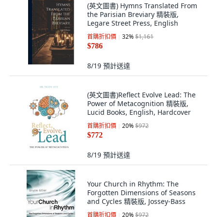
(英文圖書) Hymns Translated From
the Parisian Breviary 精裝版,
Legare Street Press, English
首購折扣價
32
%
$1,161
$786
8/19
預計送達
(英文圖書)Reflect Evolve Lead: The
Power of Metacognition 精裝版,
Lucid Books, English, Hardcover
首購折扣價
20
%
$972
$772
8/19
預計送達
Your Church in Rhythm: The
Forgotten Dimensions of Seasons
and Cycles 精裝版, Jossey-Bass
首購折扣價
20
%
$972