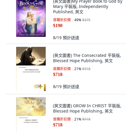
(英文圖書)My Prayer Book to God by
Mary 平裝版, Independently
Published, 英文
首購折扣價
49
%
$375
$190
8/19
預計送達
(英文圖書) The Consecrated 平裝版,
Blessed Hope Publishing, 英文
首購折扣價
21
%
$918
$718
8/19
預計送達
(英文圖書) GROW In CHRIST 平裝版,
Blessed Hope Publishing, 英文
首購折扣價
21
%
$918
$718