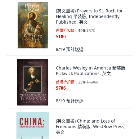
(英文圖書) Prayers to St. Roch for
Healing 平裝版, Independently
Published, 英文
首購折扣價
49
%
$370
$186
8/19
預計送達
Charles Wesley in America 精裝版,
Pickwick Publications, 英文
首購折扣價
33
%
$1,065
$706
8/19
預計送達
(英文圖書) China: and Loss of
Freedoms 精裝版, WestBow Press,
英文