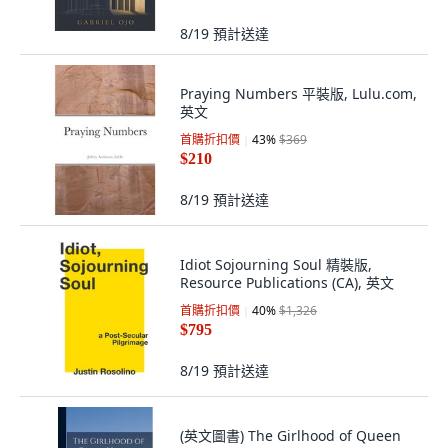
8/19
預計送達
Praying Numbers 平裝版, Lulu.com,
英文
首購折扣價
43
%
$369
$210
8/19
預計送達
Idiot Sojourning Soul 精裝版,
Resource Publications (CA), 英文
首購折扣價
40
%
$1,326
$795
8/19
預計送達
(英文圖書) The Girlhood of Queen