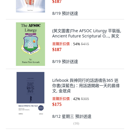
$187
8/19
預計送達
(英文圖書)The AFSOC Liturgy 平裝版,
Ancient Future Scriptural O..., 英文
首購折扣價
54
%
$415
$187
8/19
預計送達
Lifebook 與神同行的話語禱告365 迷
你書(深藍色)：用話語開啟一天的晨禱
文, 金珉貞
首購折扣價
42
%
$305
$175
8/12 星期三
預計送達
(
16
)