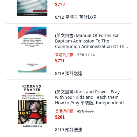
$772
8/12 星期三
預計送達
(英文圖書) Manual Of Forms For
Baptism Admission To The
Communion Administration Of The
Lord's Supper ... 精裝版, Kessinger
首購折扣價
32
%
$1,141
Publishing, 英文
$771
8/19
預計送達
(英文圖書) Kids and Prayer: Pray
with Your Kids and Teach them
How to Pray 平裝版, Independently
Published, 英文
首購折扣價
49
%
$395
$201
8/19
預計送達