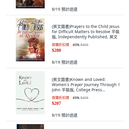
8/19
預計送達
(英文圖書)Prayers to the Child Jesus
for Difficult Matters to Resolve 平裝
版, Independently Published, 英文
首購折扣價
40
%
$468
$280
8/19
預計送達
(英文圖書)Known and Loved:
Women's Prayer Journey Through 1
John 平裝版, College Press
Publishing Co..., 英文
首購折扣價
49
%
$408
$207
8/19
預計送達