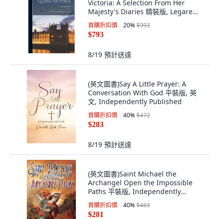
Victoria: A Selection From Her
Majesty's Diaries 精裝版, Legare
Street Press, 英文
首購折扣價
20
%
$993
$793
8/19
預計送達
(英文圖書)Say A Little Prayer: A
Conversation With God 平裝版, 英
文, Independently Published
首購折扣價
40
%
$472
$283
8/19
預計送達
(英文圖書)Saint Michael the
Archangel Open the Impossible
Paths 平裝版, Independently
Published, 英文
首購折扣價
40
%
$469
$281