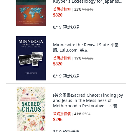
Kuyper's Ecclesiology for Japanes...
平裝版, Langham Monographs, 英
首購折扣價
33
%
$1,240
文
$820
8/19
預計送達
Minnesota: the Revival State 平裝
版, Lulu.com, 英文
首購折扣價
19
%
$1,020
$820
8/19
預計送達
(英文圖書)Sacred Chaos: Finding Joy
and Jesus in the Messiness of
Motherhood a Restorative... 平裝版,
英文, Ave Maria Press
首購折扣價
41
%
$504
$296
8/19
預計送達