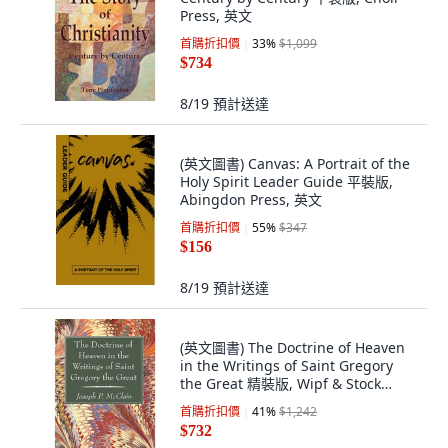
Press, 英文
首購折扣價
33
%
$1,099
$734
8/19
預計送達
(英文圖書) Canvas: A Portrait of the
Holy Spirit Leader Guide 平裝版,
Abingdon Press, 英文
首購折扣價
55
%
$347
$156
8/19
預計送達
(英文圖書) The Doctrine of Heaven
in the Writings of Saint Gregory
the Great 精裝版, Wipf & Stock
Publishers, 英文
首購折扣價
41
%
$1,242
$732