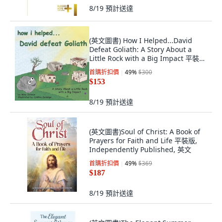
8/19
預計送達
(英文圖書) How I Helped...David
Defeat Goliath: A Story About a
Little Rock with a Big Impact 平裝
版, Bcz Publishers LLC, 英文
首購折扣價
49
%
$300
$153
8/19
預計送達
(英文圖書)Soul of Christ: A Book of
Prayers for Faith and Life 平裝版,
Independently Published, 英文
首購折扣價
49
%
$369
$187
8/19
預計送達