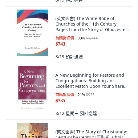
(英文圖書) The White Robe of
Churches of the 11th Century:
Pages from the Story of Gloucester
Cathedral 平裝版, Kessinger
首購折扣價
33
%
$1,111
Publishing, 英文
$743
8/19
預計送達
A New Beginning for Pastors and
Congregations: Building an
Excellent Match Upon Your Shared
Strengths 精裝版, Jossey-Bass
首購折扣價
21
%
$935
$735
8/12 星期三
預計送達
(英文圖書) The Story of Christianity:
Century by Century 平裝版, Choir