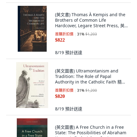
(英文書) Thomas À Kempis and the
Brothers of Common Life
Hardcover, Legare Street Press, 英
文, 精裝版
首購折扣價
31
%
$1,203
$822
8/19
預計送達
(英文圖書) Ultramontanism and
Tradition: The Role of Papal
Authority in the Catholic Faith 精裝
版, OS Justi Press, 英文
首購折扣價
31
%
$1,200
$820
8/19
預計送達
(英文圖書) A Free Church in a Free
State: The Possibilities of Abraham