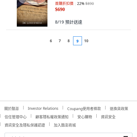
首購折扣價
22
%
$890
$690
8/19
預計送達
6
7
8
10
9
Investor Relations
關於酷澎
Coupang使用者條款
退換貨政策
信任管理中心
顧客隱私權政策通知
安心購物
資訊安全
資訊安全及隱私保護認證
加入酷澎商城