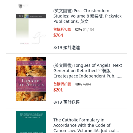
(英文圖書) Post-Christendom
Studies: Volume 8 精裝版, Pickwick
Publications, 英文
首購折扣價
32
%
$1,134
$764
8/19
預計送達
(英文圖書) Tongues of Angels: Next
Generation Rebirthed 平裝版,
Createspace Independent Pub...,
英文
首購折扣價
48
%
$394
$201
8/19
預計送達
The Catholic Formulary in
Accordance with the Code of
Canon Law: Volume 4A: Judicial