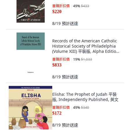
首購折扣價
49
%
$433
$220
8/19
預計送達
Records of the American Catholic
Historical Society of Philadelphia
(Volume XIII) 平裝版, Alpha Edition,
英語
首購折扣價
19
%
$1,033
$833
8/19
預計送達
Elisha: The Prophet of Judah 平裝
版, Independently Published, 英文
首購折扣價
49
%
$340
$172
8/19
預計送達