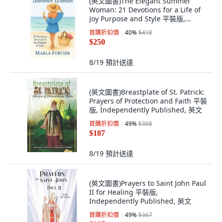
(英文圖書)The Elegant Summer
Woman: 21 Devotions for a Life of
Joy Purpose and Style 平裝版,
Independently Published, 英文
首購折扣價
40
%
$418
$250
8/19
預計送達
(英文圖書)Breastplate of St. Patrick:
Prayers of Protection and Faith 平裝
版, Independently Published, 英文
首購折扣價
49
%
$368
$187
8/19
預計送達
(英文圖書)Prayers to Saint John Paul
II for Healing 平裝版,
Independently Published, 英文
首購折扣價
49
%
$367