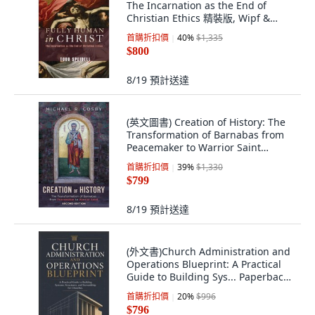
The Incarnation as the End of
Christian Ethics 精裝版, Wipf &
Stock Publishers, 英文
首購折扣價
40
%
$1,335
$800
8/19
預計送達
(英文圖書) Creation of History: The
Transformation of Barnabas from
Peacemaker to Warrior Saint
Second ... 精裝版, Cascade Books,
首購折扣價
39
%
$1,330
英文
$799
8/19
預計送達
(外文書)Church Administration and
Operations Blueprint: A Practical
Guide to Building Sys... Paperback,
Independently Published, English
首購折扣價
20
%
$996
$796