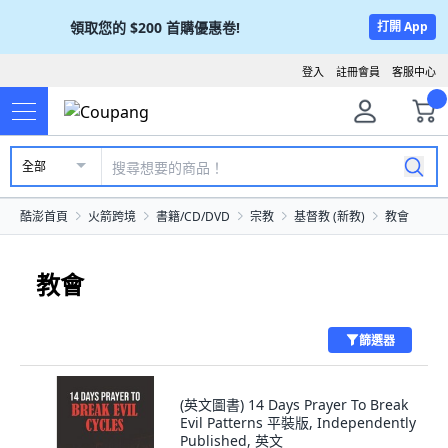
領取您的
$200
首購優惠卷!
打開 App
登入
註冊會員
客服中心
全部
酷澎首頁
火箭跨境
書籍/CD/DVD
宗教
基督教 (新教)
教會
教會
篩選器
(英文圖書) 14 Days Prayer To Break
Evil Patterns 平裝版, Independently
Published, 英文