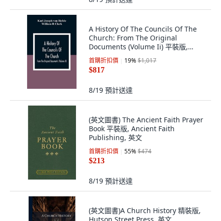
A History Of The Councils Of The
Church: From The Original
Documents (Volume Ii) 平裝版,
Alpha Edition, 英文
首購折扣價
19
%
$1,017
$817
8/19
預計送達
(英文圖書) The Ancient Faith Prayer
Book 平裝版, Ancient Faith
Publishing, 英文
首購折扣價
55
%
$474
$213
8/19
預計送達
(英文圖書)A Church History 精裝版,
Hutson Street Press, 英文