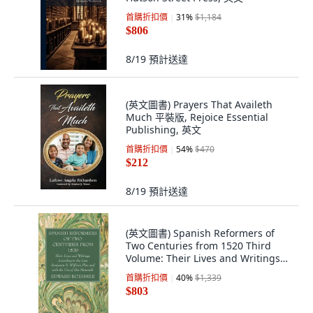
首購折扣價
31
%
$1,184
$806
8/19
預計送達
(英文圖書) Prayers That Availeth
Much 平裝版, Rejoice Essential
Publishing, 英文
首購折扣價
54
%
$470
$212
8/19
預計送達
(英文圖書) Spanish Reformers of
Two Centuries from 1520 Third
Volume: Their Lives and Writings
Accordi... 精裝版, Wipf & Stock
首購折扣價
40
%
$1,339
Publishers, 英文
$803