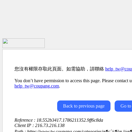
您沒有權限存取此頁面。如需協助，請聯絡
help_tw@cou
You don’t have permission to access this page. Please contact us
help_tw@coupang.com
.
Back to previous page
Go to
Reference : 18.552b3417.1786211352.9ff6c8da
Client IP : 216.73.216.138
Path : https://www.tw.coupang.com/categories/æ¶ç´/ç¶²æ ¼