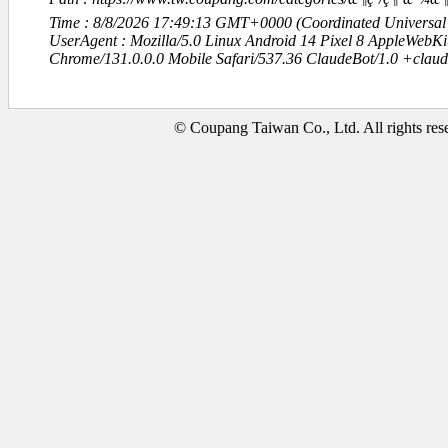
Time : 8/8/2026 17:49:13 GMT+0000 (Coordinated Universal
UserAgent : Mozilla/5.0 Linux Android 14 Pixel 8 AppleWebK
Chrome/131.0.0.0 Mobile Safari/537.36 ClaudeBot/1.0 +clau
© Coupang Taiwan Co., Ltd. All rights res